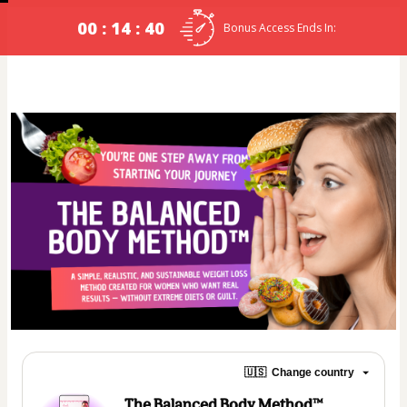
00 : 14 : 39
Bonus Access Ends In:
🇺🇸
Change country
The Balanced Body Method™