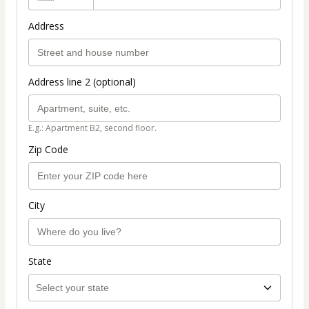
Address
Address line 2 (optional)
E.g.: Apartment B2, second floor.
Zip Code
City
State