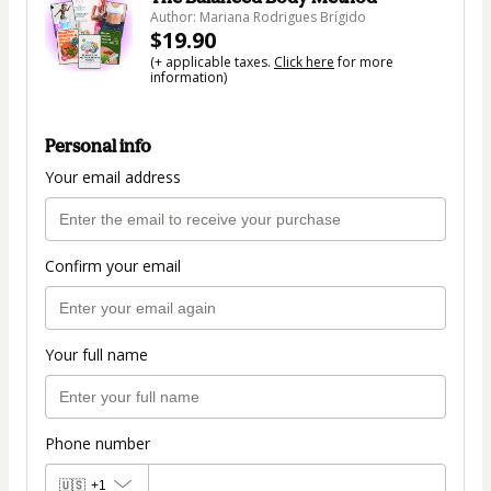
Author: Mariana Rodrigues Brígido
$19.90
(+ applicable taxes.
Click here
for more
information)
Personal info
Your email address
Confirm your email
Your full name
Phone number
🇺🇸
+1