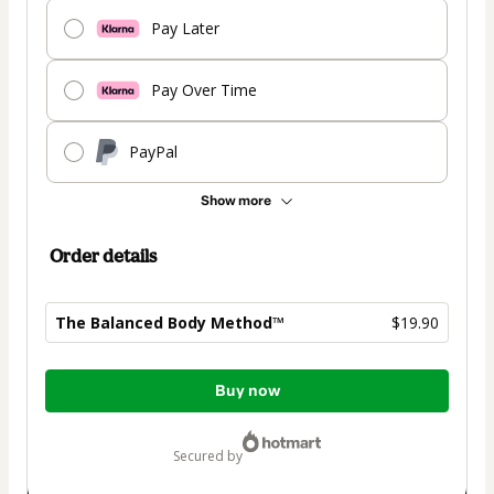
Pay Later
Pay Over Time
PayPal
Show more
Order details
The Balanced Body Method™
$19.90
Total
Buy now
of
$19.90
secured by