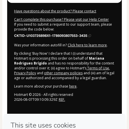
Have questions about the product? Please contact
Can't complete this purchase? Please visit our Help Center
If you need to submit a request to our support team, please
provide the code below:
CKTID-U103726898X1-1786093807553-3435
Was your information autofill in?
Click here to learn more
.
By clicking 'Buy Now' I declare that I (i) understand that
Hotmart is processing this order on behalf of
Mariana
Rodrigues Brígido
and has no responsibility for the content
and/or control over it; (ii) agree to Hotmart’s
Terms of Use
,
Privacy Policy
and
other company policies
and (iii) am of legal
age or authorized and accompanied by a legal guardian.
Learn more about your purchase
here
.
Hotmart ©
2026
- All rights reserved
2026-08-07T09:10:09.329Z
REF.