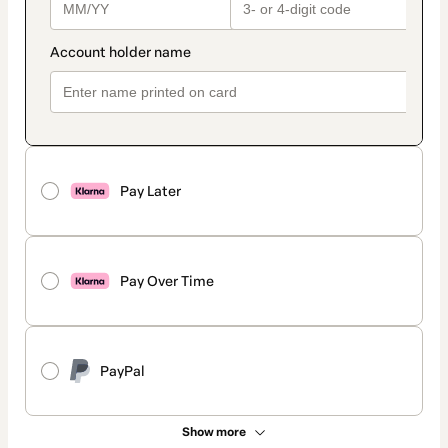
Pay Later
Pay Over Time
PayPal
Show more