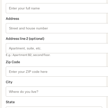
Address
Address line 2 (optional)
E.g.: Apartment B2, second floor.
Zip Code
City
State