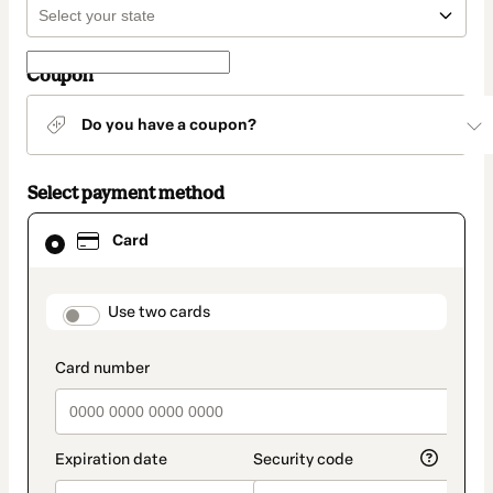
Coupon
Do you have a coupon?
Select payment method
Card
Card
selected
as
payment
method
payment_data.section_title_v2
Use two cards