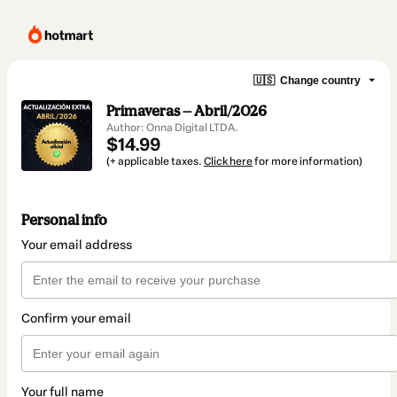
🇺🇸
Change country
Primaveras — Abril/2026
Author: Onna Digital LTDA.
$14.99
(+ applicable taxes.
Click here
for more information)
Personal info
Your email address
Confirm your email
Your full name