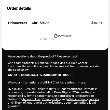
Order details
Primaveras — Abril/2026
$14.99
Total
of
secured by
$14.99
Have questions about the product? Please contact
Can't complete this purchase? Please visit our Help Center
If you need to submit a request to our support team, please provide
the code below:
CKTID-U103606555L1-1786195780459-4009
Was your information autofill in?
Click here to learn more
.
By clicking 'Buy Now' I declare that I (i) understand that Hotmart is
processing this order on behalf of
Onna Digital LTDA.
and has no
responsibility for the content and/or control over it; (ii) agree to
Hotmart’s
Terms of Use
,
Privacy Policy
and
other company policies
and (iii) am of legal age or authorized and accompanied by a legal
guardian.