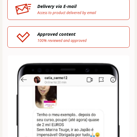
Delivery via E-mail
Access to product delivered by email
Approved content
100% reviewed and approved