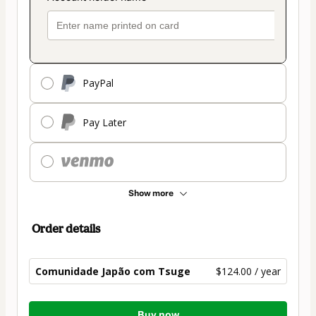
PayPal
Pay Later
Show more
Order details
Comunidade Japão com Tsuge
$124.00 / year
Total
Buy now