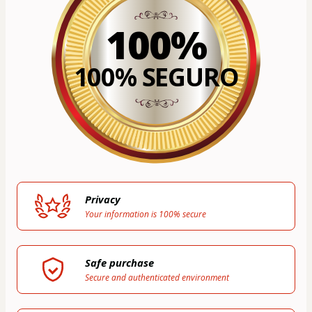
100%
100% SEGURO
Privacy
Your information is 100% secure
Safe purchase
Secure and authenticated environment