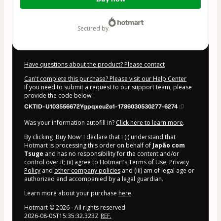
of
$124.00
secured by
Have questions about the product? Please contact
Can't complete this purchase? Please visit our Help Center
If you need to submit a request to our support team, please
provide the code below:
CKTID-U103556672Ygpqxeu2o1-1786030530277-6274
Was your information autofill in?
Click here to learn more
.
By clicking 'Buy Now' I declare that I (i) understand that
Hotmart is processing this order on behalf of
Japão com
Tsuge
and has no responsibility for the content and/or
control over it; (ii) agree to Hotmart’s
Terms of Use
,
Privacy
Policy
and
other company policies
and (iii) am of legal age or
authorized and accompanied by a legal guardian.
Learn more about your purchase
here
.
Hotmart ©
2026
- All rights reserved
2026-08-06T15:35:32.323Z
REF.