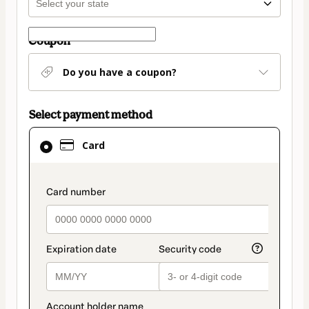
Coupon
Do you have a coupon?
Select payment method
Card
Card
selected
as
payment
payment_data.section_title_v2
method