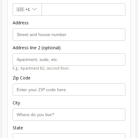
🇺🇸
+1
Address
Address line 2 (optional)
E.g.: Apartment B2, second floor.
Zip Code
City
State