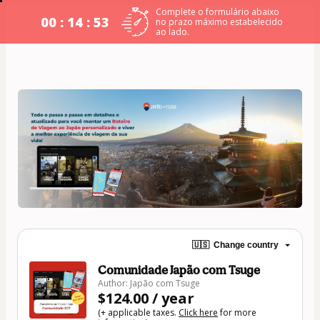
Complete o formulário abaixo
00 : 14 : 52
no prazo máximo estabelecido
ao lado.
🇺🇸
Change country
Comunidade Japão com Tsuge
Author: Japão com Tsuge
$124.00 / year
(+ applicable taxes.
Click here
for more