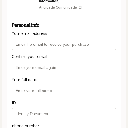
information)
Anuidade Comunidade JCT
Personal info
Your email address
Confirm your email
Your full name
ID
Phone number