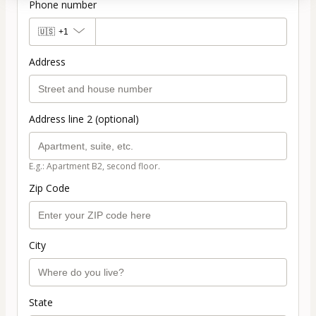
Phone number
🇺🇸
+1
Address
Address line 2 (optional)
E.g.: Apartment B2, second floor.
Zip Code
City
State