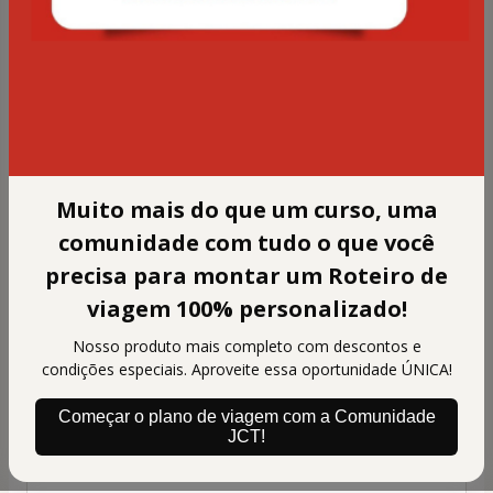
information)
Assinatura para 6 meses de acesso à
Comunidade Japão com Tsuge
Personal info
Your email address
Muito mais do que um curso, uma
Confirm your email
comunidade com tudo o que você
precisa para montar um Roteiro de
viagem 100% personalizado!
Your full name
Nosso produto mais completo com descontos e
condições especiais. Aproveite essa oportunidade ÚNICA!
ID
Começar o plano de viagem com a Comunidade
JCT!