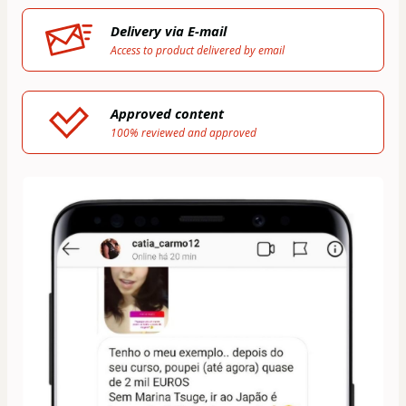
Delivery via E-mail
Access to product delivered by email
Approved content
100% reviewed and approved