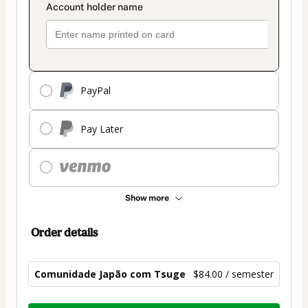
PayPal
Pay Later
Show more
Order details
Comunidade Japão com Tsuge
$84.00 / semester
Total