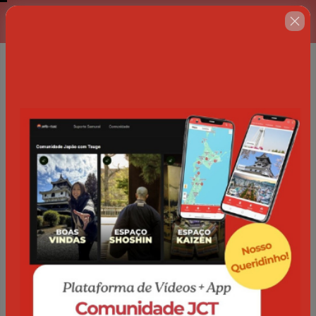
Complete o formulário abaixo
00 : 14 : 38
no prazo máximo estabelecido
ao lado.
🇺🇸
Change country
Comunidade Japão com Tsuge
Author: Japão com Tsuge
$84.00 / semester
(+ applicable taxes.
Click here
for more