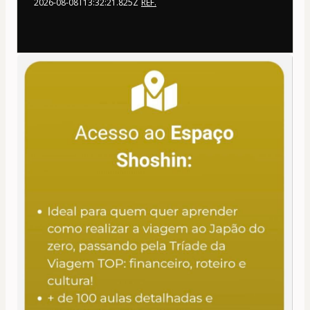
2026-08-08T13:32:21.825Z
REF.