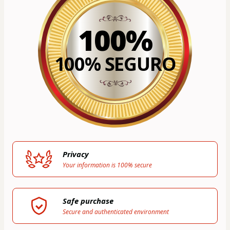
100%
100% SEGURO
Privacy
Your information is 100% secure
Safe purchase
Secure and authenticated environment