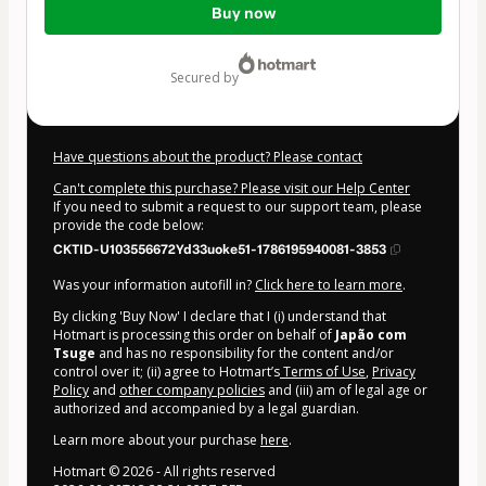
Buy now
of
$84.00
secured by
Have questions about the product? Please contact
Can't complete this purchase? Please visit our Help Center
If you need to submit a request to our support team, please
provide the code below:
CKTID-U103556672Yd33uoke51-1786195940081-3853
Was your information autofill in?
Click here to learn more
.
By clicking 'Buy Now' I declare that I (i) understand that
Hotmart is processing this order on behalf of
Japão com
Tsuge
and has no responsibility for the content and/or
control over it; (ii) agree to Hotmart’s
Terms of Use
,
Privacy
Policy
and
other company policies
and (iii) am of legal age or
authorized and accompanied by a legal guardian.
Learn more about your purchase
here
.
Hotmart ©
2026
- All rights reserved