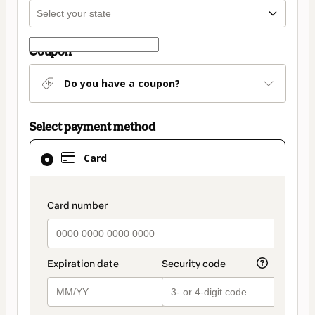
Coupon
Do you have a coupon?
Select payment method
Card
Card
selected
as
payment
payment_data.section_title_v2
method