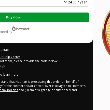
$124.00 / year
Buy now
ecured by
contact
our Help Center
port team, please provide the code below:
4
 to learn more
.
derstand that Hotmart is processing this order on behalf of
 for the content and/or control over it; (ii) agree to Hotmart’s
any policies
and (iii) am of legal age or authorized and