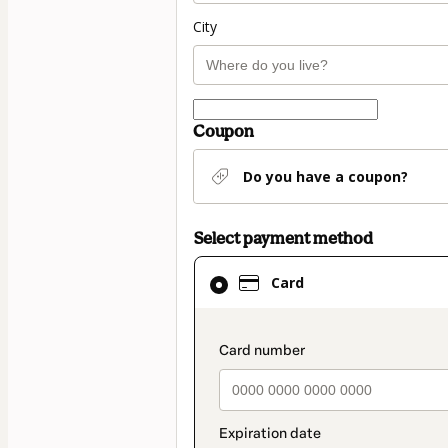
City
Coupon
Do you have a coupon?
Select payment method
Card
Card
selected
as
payment
payment_data.secti
method