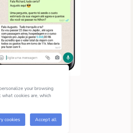
Approved content
100% reviewed and
approved