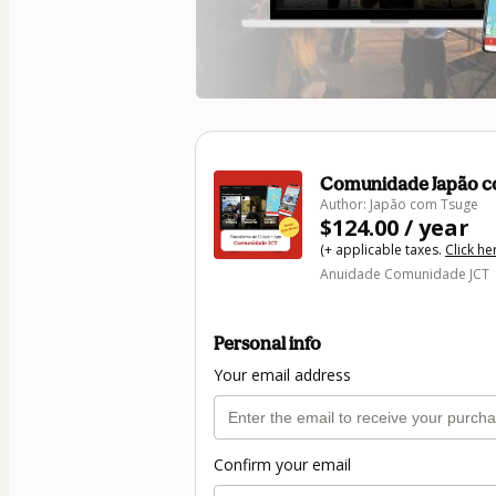
Comunidade Japão c
Author: Japão com Tsuge
$124.00 / year
(+ applicable taxes.
Click he
Anuidade Comunidade JCT
Personal info
Your email address
Confirm your email