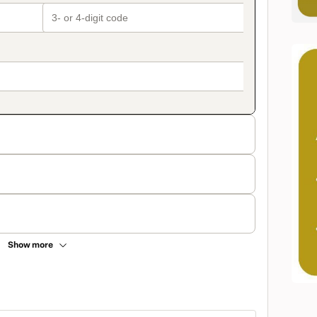
Show more