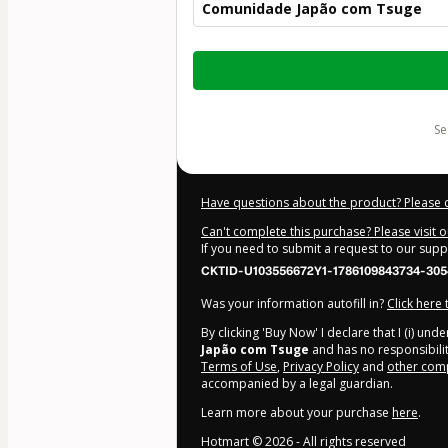
Comunidade Japão com Tsuge
Total
of
$124.00
s
Have questions about the product? Please 
Can't complete this purchase? Please visit 
If you need to submit a request to our sup
CKTID-U103556672Y1-1786109843734-305
Was your information autofill in?
Click here
By clicking 'Buy Now' I declare that I (i) un
Japão com Tsuge
and has no responsibility
Terms of Use
,
Privacy Policy
and
other comp
accompanied by a legal guardian.
Learn more about your purchase
here
.
Hotmart ©
2026
- All rights reserved