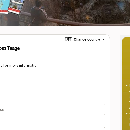
🇺🇸
Change country
om Tsuge
re
for more information)