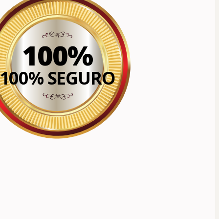
100%
100% SEGURO