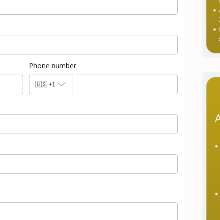
Phone number
🇺🇸
+1