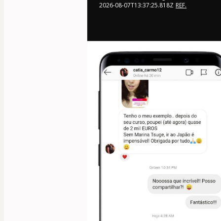
2026-08-07T13:37:25.818Z
REF.