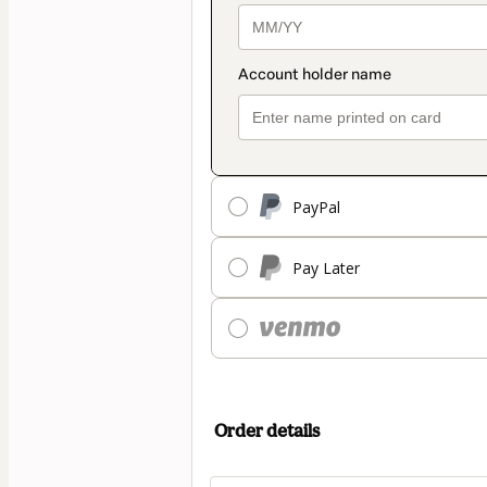
PayPal
Pay Later
Order details