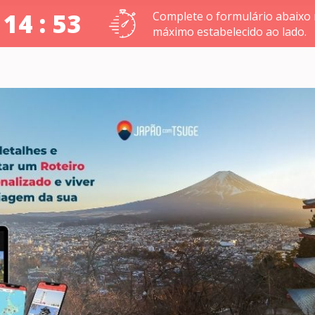
 14 : 52
Complete o formulário abaixo
máximo estabelecido ao lado.