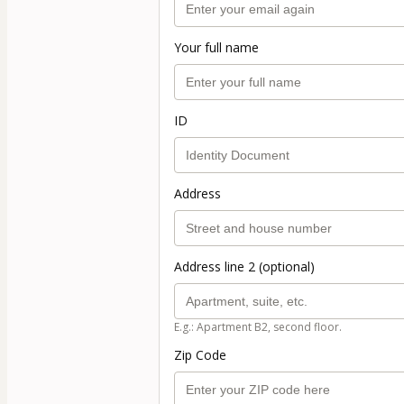
Your full name
ID
Address
Address line 2 (optional)
E.g.: Apartment B2, second floor.
Zip Code