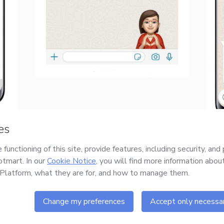
Safe purchase
Delivery via E-mail
Secure and authenticated
Access to product delivered
environment
by email