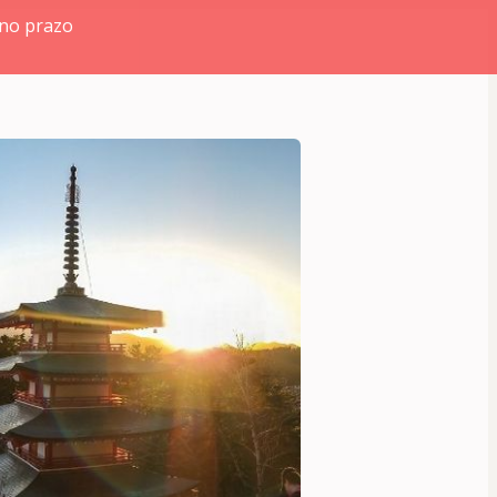
 no prazo