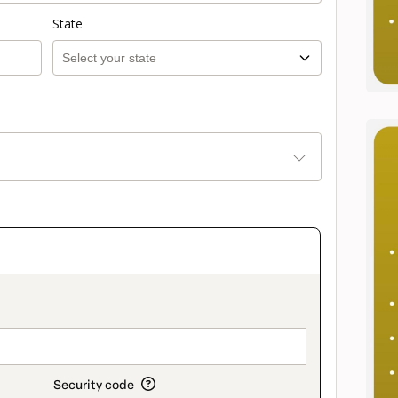
State
on_title_v2