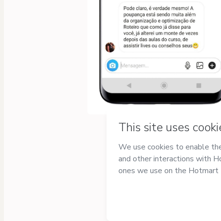
Privacy
Your information is 100%
secure