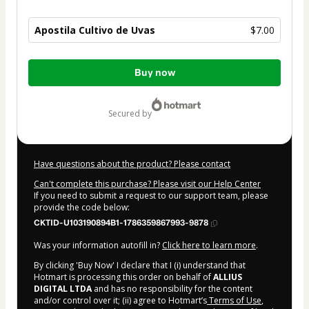
Apostila Cultivo de Uvas
$7.00
Total
Buy now
of
$7.00
secured by
Have questions about the product? Please contact
Can't complete this purchase? Please visit our Help Center
If you need to submit a request to our support team, please
provide the code below:
CKTID-U103190894B1-1786359867993-9878
Was your information autofill in?
Click here to learn more
.
By clicking 'Buy Now' I declare that I (i) understand that
Hotmart is processing this order on behalf of
ALLIUS
DIGITAL LTDA
and has no responsibility for the content
and/or control over it; (ii) agree to Hotmart’s
Terms of Use
,