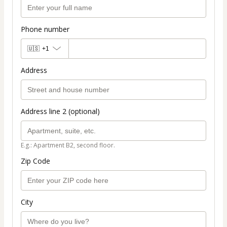
Phone number
🇺🇸
+1
Address
Address line 2 (optional)
E.g.: Apartment B2, second floor.
Zip Code
City