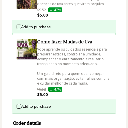
doenças da uva antes que virem prejuízo
$9.52
47%
$5.00
Add to purchase
Como fazer Mudas de Uva
Você aprende os cuidados essenciais para 
preparar estacas, controlar a umidade, 
acompanhar o enraizamento e realizar o 
transplantio no momento adequado.

Um guia direto para quem quer começar 
com mais organização, evitar falhas comuns 
e cuidar melhor de cada muda.
$9.52
47%
$5.00
Add to purchase
Order details