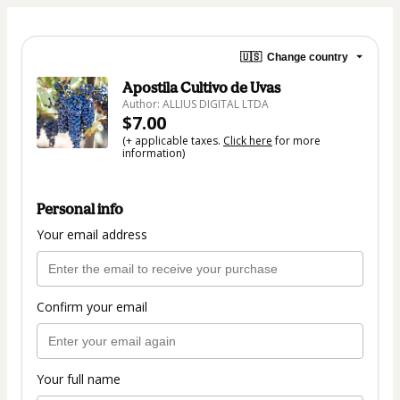
🇺🇸
Change country
Apostila Cultivo de Uvas
Author: ALLIUS DIGITAL LTDA
$7.00
(+ applicable taxes.
Click here
for more
information)
Personal info
Your email address
Confirm your email
Your full name