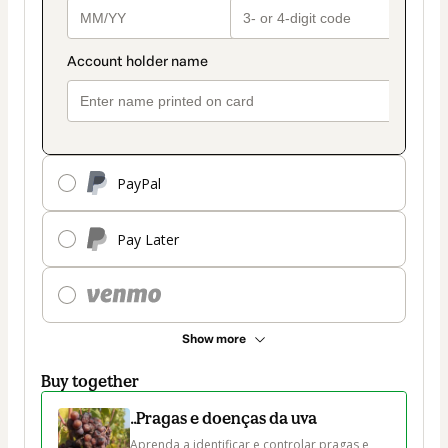
PayPal
Pay Later
Show more
Buy together
..Pragas e doenças da uva
Aprenda a identificar e controlar pragas e 