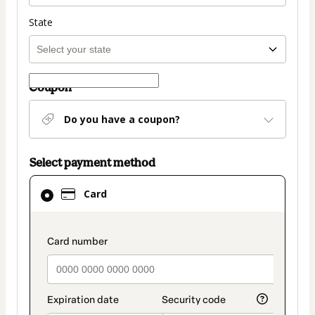
State
Coupon
Do you have a coupon?
Select payment method
Card
Card
selected
as
payment
payment_data.section_title_v2
method