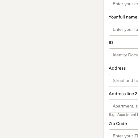
Your full name
ID
Address
Address line 2
E.g.: Apartment 
Zip Code