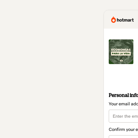
Personal inf
Your email ad
Confirm your 