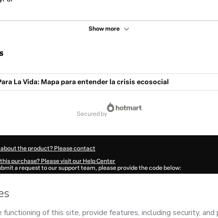
Show more
s
ra La Vida: Mapa para entender la crisis ecosocial
secured by
 about the product? Please contact
this purchase? Please visit our Help Center
submit a request to our support team, please provide the code below:
531Rxnipv3k01-1786007081591-8052
ation autofill in?
Click here to learn more
.
 Now' I declare that I (i) understand that Hotmart is processing this order on behal
biental
and has no responsibility for the content and/or control over it; (ii) agree