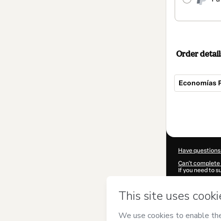
Order detail
Economías Pa
Total
of
$30.00
Have questions
Can't complete 
If you need to 
CKTID-U103047
Was your inform
By clicking 'Buy
Comunidad Am