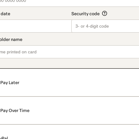
Pay Later
Pay Over Time
yPal