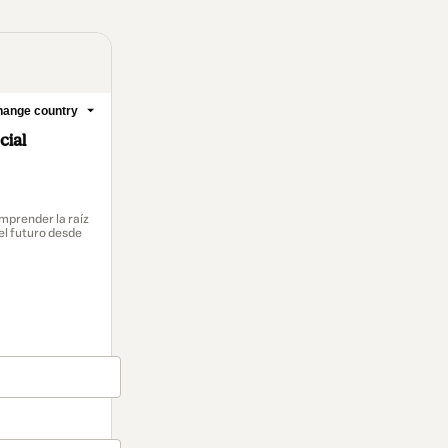
ange country
cial
mprender la raíz
el futuro desde