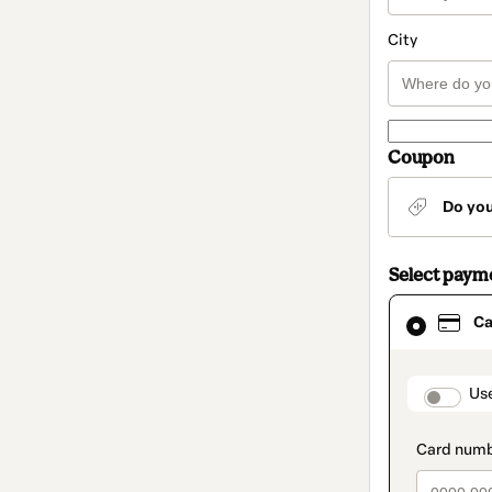
City
Coupon
Do yo
Select paym
Card
Ca
selected
as
payment
method
paymen
Us