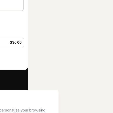
$30.00
f of
Shambala
 to Hotmart’s