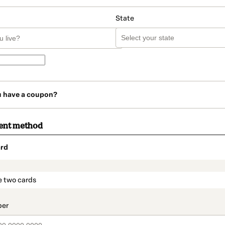
State
u have a coupon?
ent method
rd
t_data.section_title_v2
e two cards