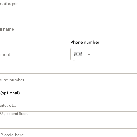
Phone number
🇺🇸
+1
 (optional)
B2, second floor.