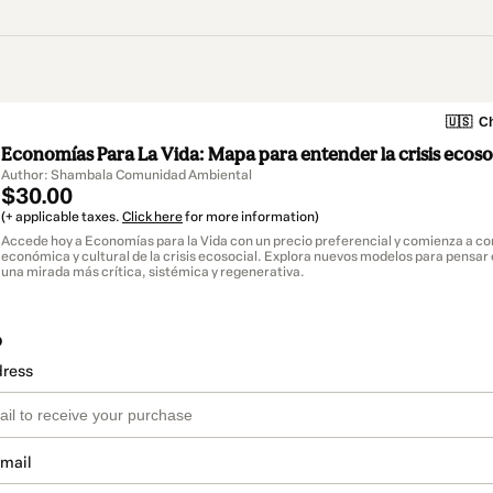
🇺🇸
Ch
Economías Para La Vida: Mapa para entender la crisis ecoso
Author: Shambala Comunidad Ambiental
$30.00
(+ applicable taxes.
Click here
for more information)
Accede hoy a Economías para la Vida con un precio preferencial y comienza a co
económica y cultural de la crisis ecosocial. Explora nuevos modelos para pensar 
una mirada más crítica, sistémica y regenerativa.
o
dress
email