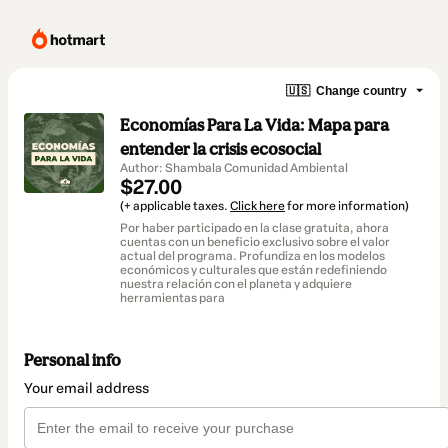
🇺🇸
Change country
Economías Para La Vida: Mapa para
entender la crisis ecosocial
Author: Shambala Comunidad Ambiental
$27.00
(+ applicable taxes.
Click here
for more information)
Por haber participado en la clase gratuita, ahora
cuentas con un beneficio exclusivo sobre el valor
actual del programa. Profundiza en los modelos
económicos y culturales que están redefiniendo
nuestra relación con el planeta y adquiere
herramientas para
Personal info
Your email address