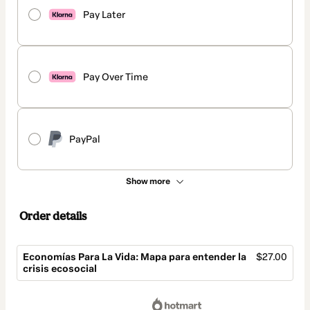
Pay Later
Pay Over Time
PayPal
Show more
Order details
Economías Para La Vida: Mapa para entender la
$27.00
crisis ecosocial
Total