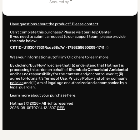
of
secured by
$27.00
Have questions about the product? Please contact
Can't complete this purchase? Please visit our Help Center
If you need to submit a request to our support team, please provide
the code below:
CKTID-U103047531Rxdz68x7o1-1786259650209-1741
Was your information autofill in?
Click here to learn more
.
By clicking 'Buy Now' I declare that I (i) understand that Hotmart is
processing this order on behalf of
Shambala Comunidad Ambiental
and has no responsibility for the content and/or control over it; (ii)
agree to Hotmart’s
Terms of Use
,
Privacy Policy
and
other company
policies
and (iii) am of legal age or authorized and accompanied by a
legal guardian.
Learn more about your purchase
here
.
Hotmart ©
2026
- All rights reserved
2026-08-09T07:14:12.130Z
REF.