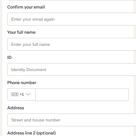
Confirm your email
Your full name
ID
Phone number
🇺🇸
+1
Address
Address line 2 (optional)