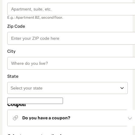
E.g.: Apartment B2, second floor.
Zip Code
City
State
Coupon
Do you have a coupon?