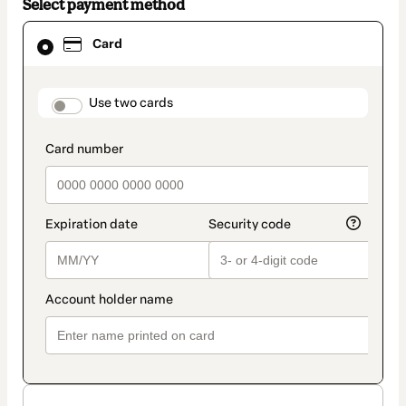
Select payment method
Card
Card
selected
as
payment
method
payment_data.section_title_v2
Use two cards