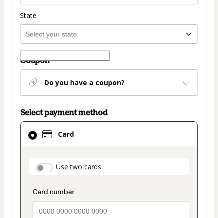
State
Coupon
Do you have a coupon?
Select payment method
Card
Card
selected
as
payment
payment_data.section_title_v2
Use two cards
method