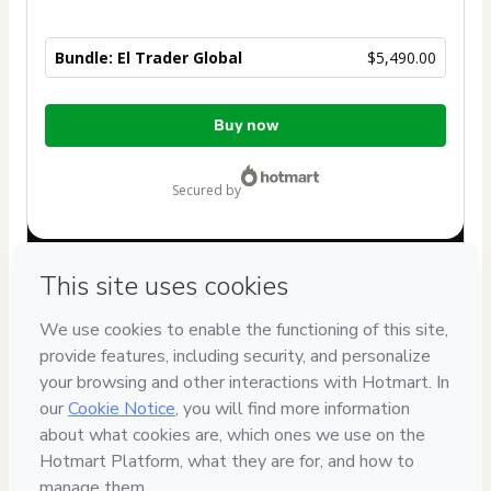
Bundle: El Trader Global
$5,490.00
Total
Buy now
of
$5,490.00
secured by
Have questions about the product? Please contact
Can't complete this purchase? Please visit our Help Center
If you need to submit a request to our support team, please
provide the code below:
CKTID-U102930473Cjmn782tv1-1786003411467-7032
Was your information autofill in?
Click here to learn more
.
By clicking 'Buy Now' I declare that I (i) understand that
Hotmart is processing this order on behalf of
KalpaRise LLC
and has no responsibility for the content and/or control over
it; (ii) agree to Hotmart’s
Terms of Use
,
Privacy Policy
and