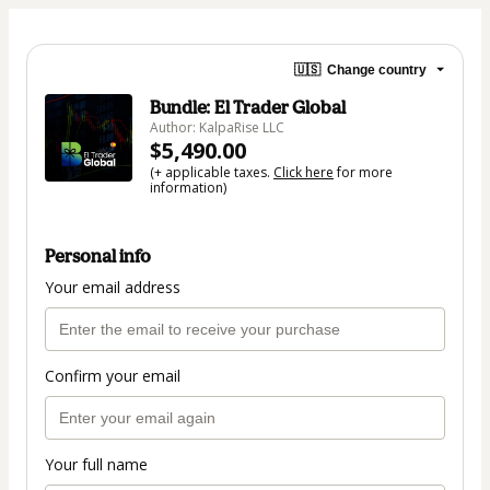
🇺🇸
Change country
Bundle: El Trader Global
Author: KalpaRise LLC
$5,490.00
(+ applicable taxes.
Click here
for more
information)
Personal info
Your email address
Confirm your email
Your full name