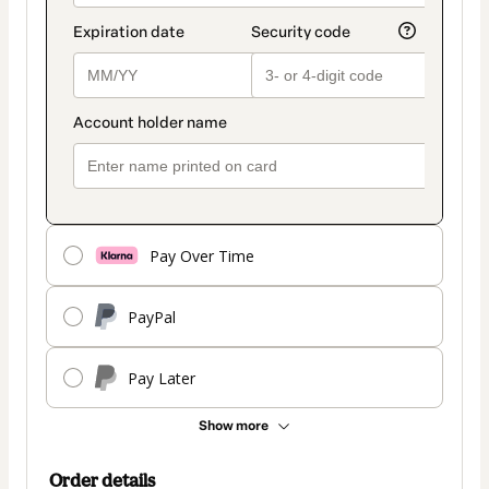
Pay Over Time
PayPal
Pay Later
Show more
Order details