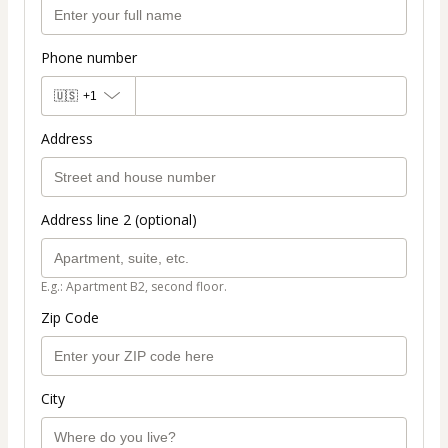
Phone number
🇺🇸
+1
Address
Address line 2 (optional)
E.g.: Apartment B2, second floor.
Zip Code
City