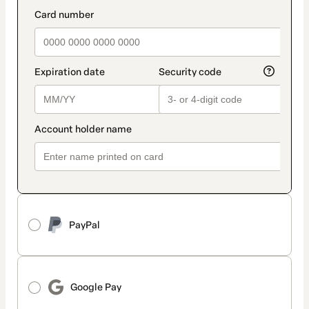
method
payment_data.section_title_v2
PayPal
Google Pay