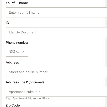
Your full name
ID
Phone number
🇺🇸
+1
Address
Address line 2 (optional)
E.g.: Apartment B2, second floor.
Zip Code