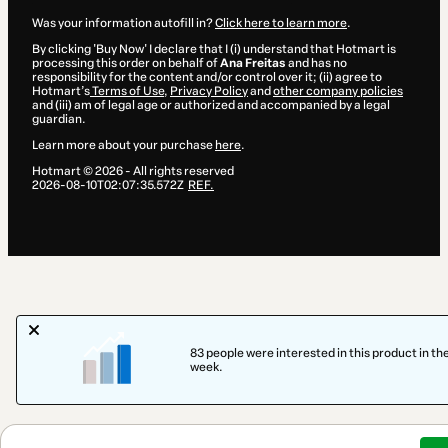
Was your information autofill in?
Click here to learn more
.
By clicking 'Buy Now' I declare that I (i) understand that Hotmart is
processing this order on behalf of
Ana Freitas
and has no
responsibility for the content and/or control over it; (ii) agree to
Hotmart’s
Terms of Use
,
Privacy Policy
and
other company policies
and (iii) am of legal age or authorized and accompanied by a legal
guardian.
Learn more about your purchase
here
.
Hotmart ©
2026
- All rights reserved
2026-08-10T02:07:35.572Z
REF.
83 people were interested in this product in the
week.