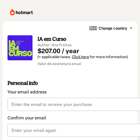
🇺🇸
Change country
IA em Curso
Author: Ana Freitas
$207.00 / year
(+ applicable taxes.
Click here
for more information)
Valor da assinatura anual
Personal info
Your email address
Confirm your email