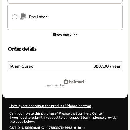
Pay Later
Show more
Order details
IA em Curso
$207.00 / year
Total
of
secured by
$207.00
Have questions about the product? Please contact
Can't complete this purchase? Please visit our Help Center
If you need to submit a request to our support team, please provide
the code below:
CKTID-U102929251Q1-1786327549912-6116