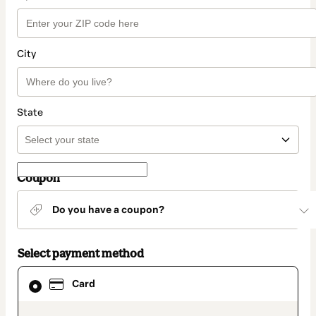
City
State
Coupon
Do you have a coupon?
Select payment method
Card
Card
selected
as
payment