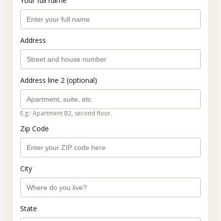
Your full name
Address
Address line 2 (optional)
E.g.: Apartment B2, second floor.
Zip Code
City
State