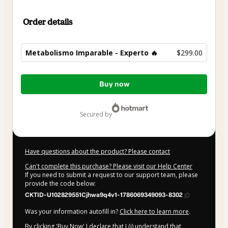
Order details
Metabolismo Imparable - Experto 🔥
$299.00
Total
Buy now
of
$299.00
secured by
Have questions about the product? Please contact
Can't complete this purchase? Please visit our Help Center
If you need to submit a request to our support team, please
provide the code below:
CKTID-U102829551Cjhwa9q4v1-1786069349093-8302
Was your information autofill in?
Click here to learn more
.
By clicking 'Buy Now' I declare that I (i) understand that