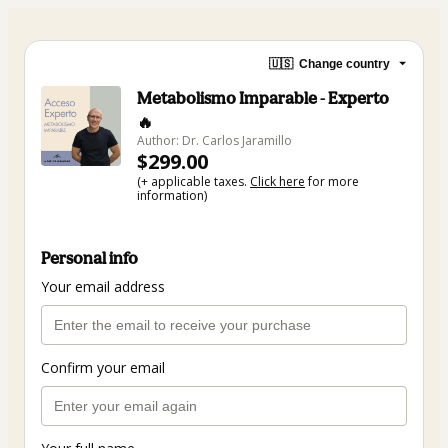
🇺🇸
Change country
Metabolismo Imparable - Experto
🔥
Author: Dr. Carlos Jaramillo
$299.00
(+ applicable taxes.
Click here
for more
information)
Personal info
Your email address
Confirm your email