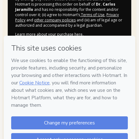
Hotmart is processing this order on behalf of
Dr. Carlos
Jaramillo
and has no responsibility for the content and/or
control over it; (ii) agree to Hotmart’s
Terms of Use
,
Privacy
Policy
and
other company policies
and (iii) am of legal age or
authorized and accompanied by a legal guardian.
Learn more about your purchase
here
.
Hotmart ©
2026
- All rights reserved
2026-08-07T02:22:30.821Z
REF.
Privacy
Your information is 100% secure
Safe purchase
Secure and authenticated environment