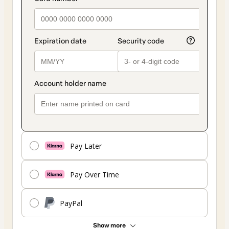
Pay Later
Pay Over Time
PayPal
Show more