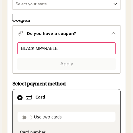
Coupon
Do you have a coupon?
Apply
Select payment method
Card
Card
selected
as
payment
payment_data.section_title_v2
Use two cards
method