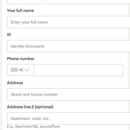
Your full name
ID
Phone number
🇺🇸
+1
Address
Address line 2 (optional)
E.g.: Apartment B2, second floor.