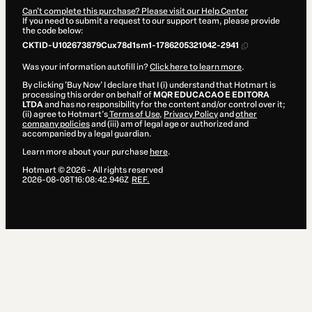
Can't complete this purchase? Please visit our Help Center
If you need to submit a request to our support team, please provide
the code below:
CKTID-U102673879Cux78d1sm1-1786205321042-2941
Was your information autofill in?
Click here to learn more
.
By clicking 'Buy Now' I declare that I (i) understand that Hotmart is
processing this order on behalf of
MQR EDUCACAO E EDITORA
LTDA
and has no responsibility for the content and/or control over it;
(ii) agree to Hotmart’s
Terms of Use
,
Privacy Policy
and
other
company policies
and (iii) am of legal age or authorized and
accompanied by a legal guardian.
Learn more about your purchase
here
.
Hotmart ©
2026
- All rights reserved
2026-08-08T16:08:42.946Z
REF.