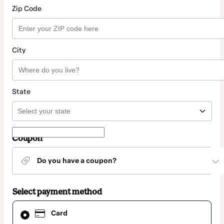
Zip Code
City
State
Coupon
Do you have a coupon?
Select payment method
Card
Card
selected