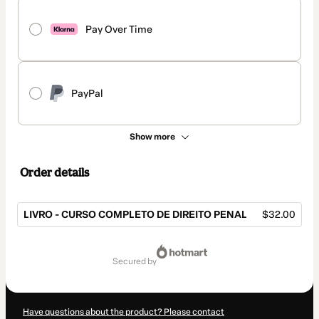
Pay Over Time
PayPal
Show more
Order details
LIVRO - CURSO COMPLETO DE DIREITO PENAL
$32.00
Total
of
secured by
$32.00
Have questions about the product? Please contact