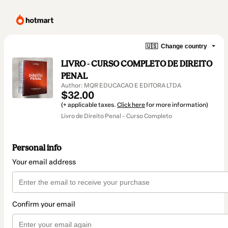
🇺🇸
Change country
LIVRO - CURSO COMPLETO DE DIREITO
PENAL
Author: MQR EDUCACAO E EDITORA LTDA
$32.00
(+ applicable taxes.
Click here
for more information)
Livro de Direito Penal - Curso Completo
Personal info
Your email address
Confirm your email