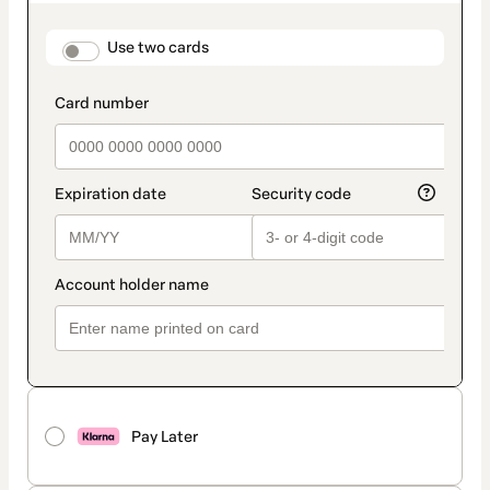
as
payment
method
payment_data.section_title_v2
Use two cards
Pay Later