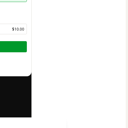
$10.00
half of
Gabriel
art’s
Terms of