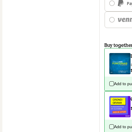
Pa
Buy togethe
Add to p
Add to p