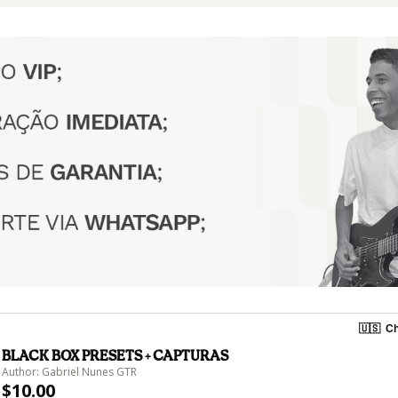
🇺🇸
Ch
BLACK BOX PRESETS + CAPTURAS
Author: Gabriel Nunes GTR
$10.00