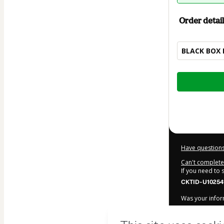
Order detail
BLACK BOX 
Total
of
$10.00
Have questions
Can't complete 
If you need to
CKTID-U10254
Was your inform
By clicking 'Bu
Nunes GTR
and