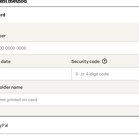
ment method
ard
t_data.section_title_v2
yPal