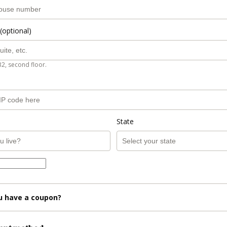
(optional)
B2, second floor.
State
u have a coupon?