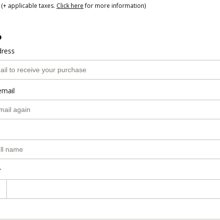
(+ applicable taxes.
Click here
for more information)
o
dress
email
r