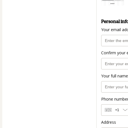
Personal inf
Your email ad
Confirm your 
Your full name
Phone numbe
🇺🇸
+1
Address