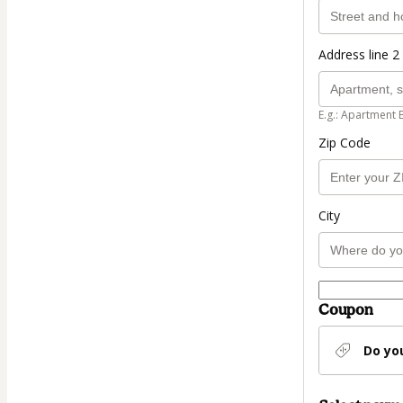
Address line 2 
E.g.: Apartment 
Zip Code
City
Coupon
Do yo