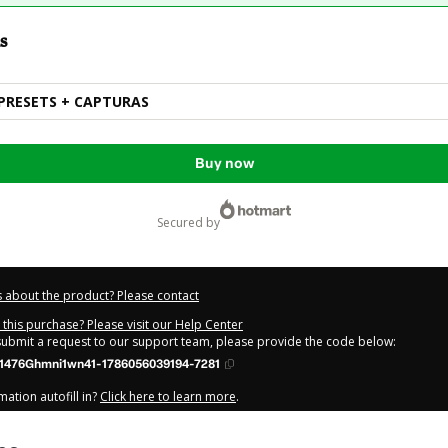
s
PRESETS + CAPTURAS
Buy now
secured by
 about the product? Please contact
this purchase? Please visit our Help Center
 submit a request to our support team, please provide the code below:
1476Ghmni1wn41-1786056039194-7281
ation autofill in?
Click here to learn more
.
y Now' I declare that I (i) understand that Hotmart is processing this order on be
 has no responsibility for the content and/or control over it; (ii) agree to Hotm