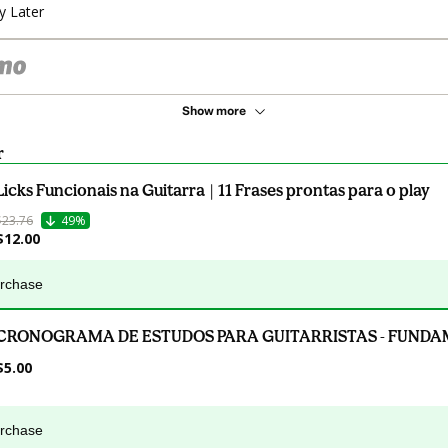
y Later
Show more
r
Licks Funcionais na Guitarra | 11 Frases prontas para o play
$23.76
49%
$12.00
urchase
CRONOGRAMA DE ESTUDOS PARA GUITARRISTAS - FUND
$5.00
urchase