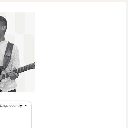
ange country