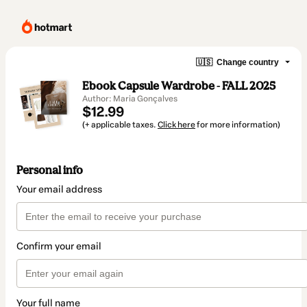
🇺🇸
Change country
Ebook Capsule Wardrobe - FALL 2025
Author: Maria Gonçalves
$12.99
(+ applicable taxes.
Click here
for more information)
Personal info
Your email address
Confirm your email
Your full name