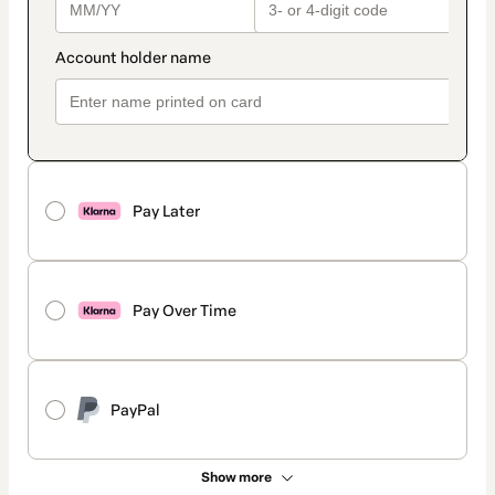
Pay Later
Pay Over Time
PayPal
Show more