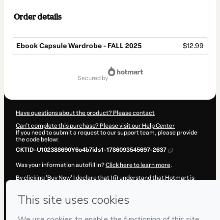
Order details
Ebook Capsule Wardrobe - FALL 2025
$12.99
Total
of
secured by
$12.99
Have questions about the product? Please contact
Can't complete this purchase? Please visit our Help Center
If you need to submit a request to our support team, please provide
the code below:
CKTID-U102388690Y6o4b7ids1-1786093545697-2637
Was your information autofill in?
Click here to learn more
.
By clicking 'Buy Now' I declare that I (i) understand that Hotmart is
processing this order on behalf of
Maria Gonçalves
and has no
responsibility for the content and/or control over it; (ii) agree to
Hotmart’s
Terms of Use
,
Privacy Policy
and
other company policies
and (iii) am of legal age or authorized and accompanied by a legal
guardian.