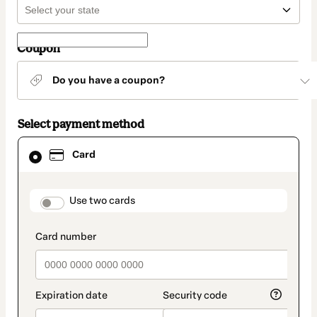
Coupon
Do you have a coupon?
Select payment method
Card
Card
selected
as
payment
method
payment_data.section_title_v2
Use two cards