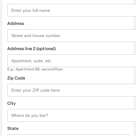
Address
Address line 2 (optional)
E.g.: Apartment B2, second floor.
Zip Code
City
State