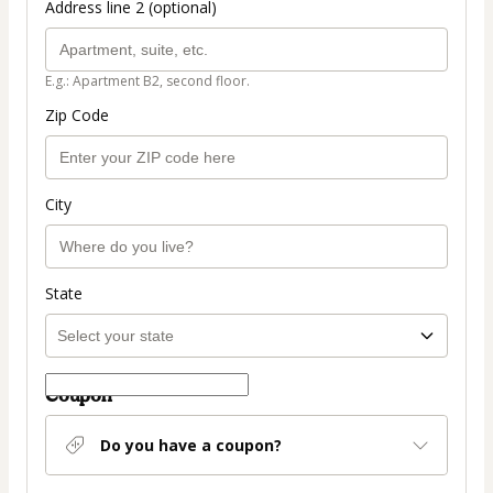
Address line 2 (optional)
E.g.: Apartment B2, second floor.
Zip Code
City
State
Coupon
Do you have a coupon?