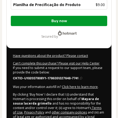
Planilha de Precificação do Produto
$9.00
Total
Buy now
of
$9.00
secured by
Have questions about the product? Please contact
Can't complete this purchase? Please visit our Help Center
If you need to submit a request to our support team, please
provide the code below:
CKTID-U102037808Y1-1786351227648-7741
Was your information autofill in?
Click here to learn more
.
By clicking 'Buy Now' I declare that I (i) understand that
Hotmart is processing this order on behalf of
Mayara de
sousa lacerda grimello
and has no responsibility for the
content and/or control over it; (ii) agree to Hotmart’s
Terms
of Use
,
Privacy Policy
and
other company policies
and (iii) am
of legal age or authorized and accompanied by a legal