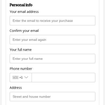
Personal info
Your email address
Confirm your email
Your full name
Phone number
🇺🇸
+1
Address