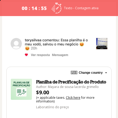
00 : 14 : 54
Texto - Contagem ativa
🇺🇸
Change country
Planilha de Precificação do Produto
Author: Mayara de sousa lacerda grimello
$9.00
(+ applicable taxes.
Click here
for more
information)
Laboratório do preço