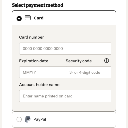
Select payment method
Card
Card
selected
as
payment
payment_data.section_title_v2
method
PayPal