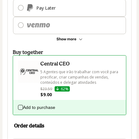
Pay Later
Show more
Buy together
Central CEO
5 Agentes que irão trabalhar com você para 
precificar, criar campanhas de vendas, 
conteúdos e delegar atividades
$23.59
62%
$9.00
Add to purchase
Order details