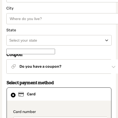
City
State
Coupon
Do you have a coupon?
Select payment method
Card
Card
selected
as
payment
method
payment_data.section_title_v2