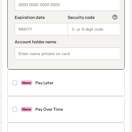
Pay Later
Pay Over Time