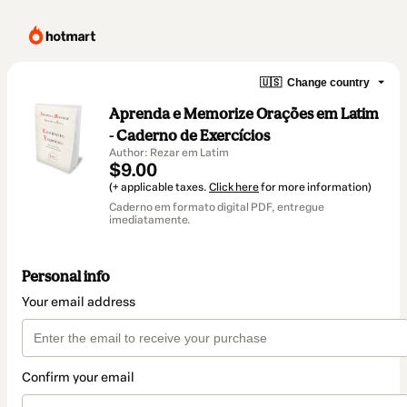
🇺🇸
Change country
Aprenda e Memorize Orações em Latim
- Caderno de Exercícios
Author: Rezar em Latim
$9.00
(+ applicable taxes.
Click here
for more information)
Caderno em formato digital PDF, entregue
imediatamente.
Personal info
Your email address
Confirm your email