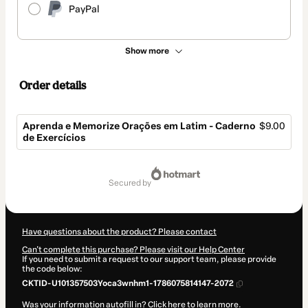
PayPal
Show more
Order details
Aprenda e Memorize Orações em Latim - Caderno
$9.00
de Exercícios
Total
of
secured by
$9.00
Have questions about the product? Please contact
Can't complete this purchase? Please visit our Help Center
If you need to submit a request to our support team, please provide
the code below:
CKTID-U101357503Yoca3wnhm1-1786075814147-2072
Was your information autofill in?
Click here to learn more
.