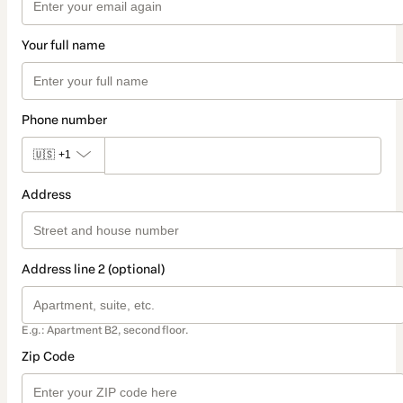
Your full name
Phone number
🇺🇸
+1
Address
Address line 2 (optional)
E.g.: Apartment B2, second floor.
Zip Code