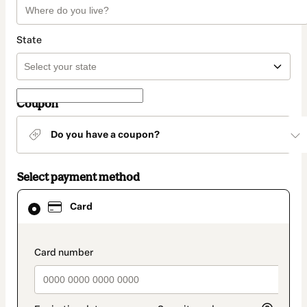
State
Coupon
Do you have a coupon?
Select payment method
Card
Card
selected
as
payment
method
payment_data.section_title_v2