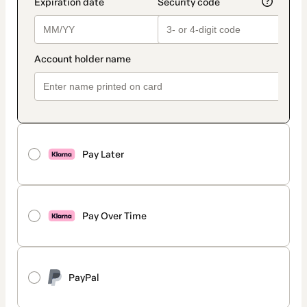
Pay Later
Pay Over Time
PayPal