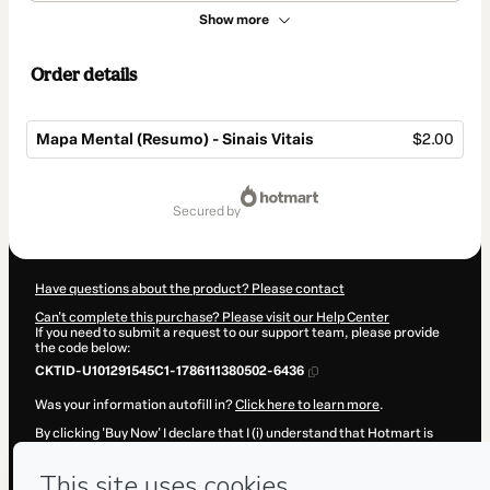
Show more
Order details
Mapa Mental (Resumo) - Sinais Vitais
$2.00
Total
of
secured by
$2.00
Have questions about the product? Please contact
Can't complete this purchase? Please visit our Help Center
If you need to submit a request to our support team, please provide
the code below:
CKTID-U101291545C1-1786111380502-6436
Was your information autofill in?
Click here to learn more
.
By clicking 'Buy Now' I declare that I (i) understand that Hotmart is
processing this order on behalf of
ALAN CARDEC BARBOSA
and has
no responsibility for the content and/or control over it; (ii) agree to
Hotmart’s
Terms of Use
,
Privacy Policy
and
other company policies