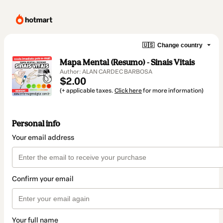
🇺🇸
Change country
Mapa Mental (Resumo) - Sinais Vitais
Author: ALAN CARDEC BARBOSA
$2.00
(+ applicable taxes.
Click here
for more information)
Personal info
Your email address
Confirm your email
Your full name