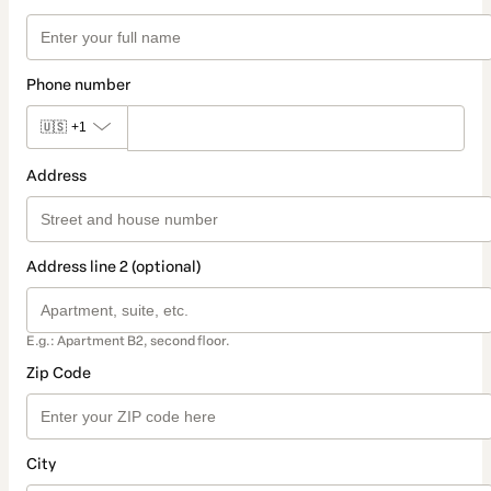
Phone number
🇺🇸
+1
Address
Address line 2 (optional)
E.g.: Apartment B2, second floor.
Zip Code
City