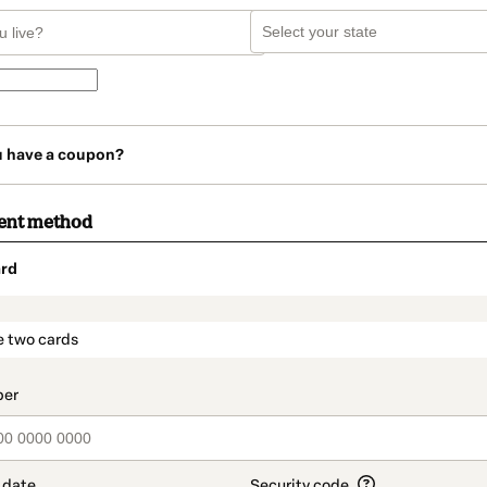
u have a coupon?
ent method
rd
t_data.section_title_v2
e two cards