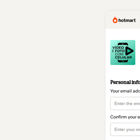
Personal inf
Your email ad
Confirm your 