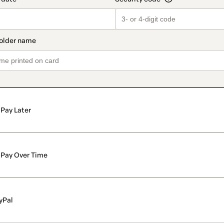
Pay Later
Pay Over Time
yPal