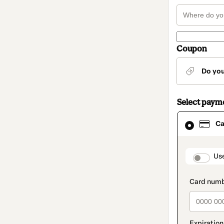
Coupon
Do yo
Select paym
Card
Ca
selected
as
payment
method
paymen
Us