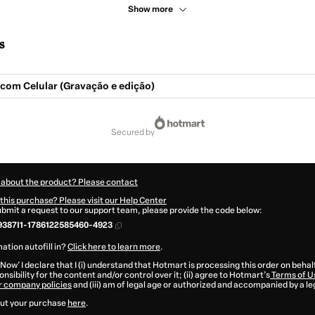
Show more
s
 com Celular (Gravação e edição)
secured by
 about the product? Please contact
this purchase? Please visit our Help Center
submit a request to our support team, please provide the code below:
387I1-1786122585460-4923
ation autofill in?
Click here to learn more
.
 Now' I declare that I (i) understand that Hotmart is processing this order on behal
nsibility for the content and/or control over it; (ii) agree to Hotmart’s
Terms of U
r company policies
and (iii) am of legal age or authorized and accompanied by a le
ut your purchase
here
.