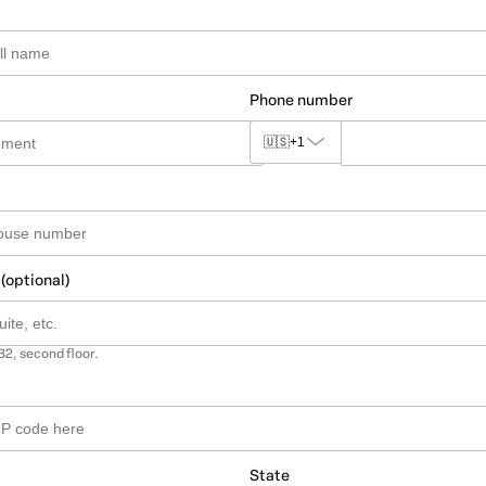
Phone number
🇺🇸
+1
 (optional)
B2, second floor.
State