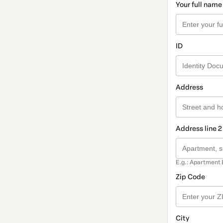
Your full name
ID
Address
Address line 2
E.g.: Apartment 
Zip Code
City