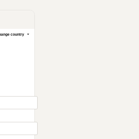
ange country