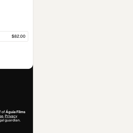
$82.00
f of
Águia Films
se
,
Privacy
gal guardian.