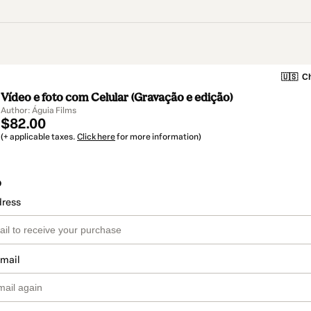
🇺🇸
Ch
Vídeo e foto com Celular (Gravação e edição)
Author: Águia Films
$82.00
(+ applicable taxes.
Click here
for more information)
o
dress
email