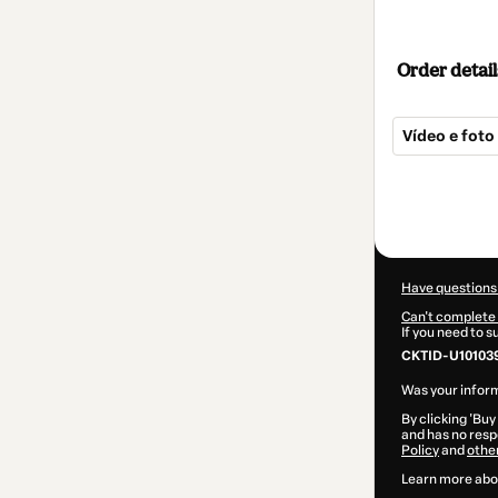
Order detail
Vídeo e foto
Total
of
$82.00
Have questions
Can't complete 
If you need to 
CKTID-U101039
Was your inform
By clicking 'Buy
and has no respo
Policy
and
othe
Learn more abo