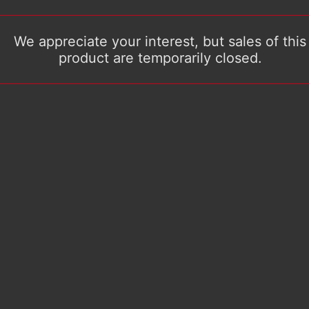
We appreciate your interest, but sales of this
product are temporarily closed.