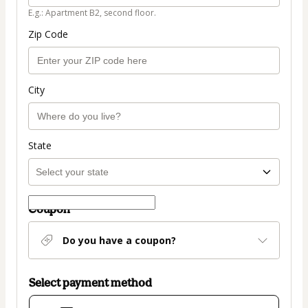
E.g.: Apartment B2, second floor.
Zip Code
City
State
Coupon
Do you have a coupon?
Select payment method
Card