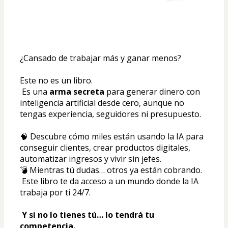
¿Cansado de trabajar más y ganar menos?
Este no es un libro.
 Es una 
arma secreta
 para generar dinero con 
inteligencia artificial desde cero, aunque no 
tengas experiencia, seguidores ni presupuesto.
🧠 Descubre cómo miles están usando la IA para 
conseguir clientes, crear productos digitales, 
automatizar ingresos y vivir sin jefes.
💣 Mientras tú dudas… otros ya están cobrando.
 Este libro te da acceso a un mundo donde la IA 
trabaja por ti 24/7.
Y si no lo tienes tú… lo tendrá tu 
competencia.