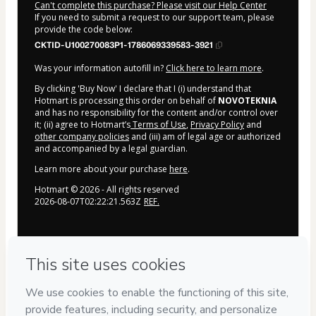
Can't complete this purchase? Please visit our Help Center
If you need to submit a request to our support team, please
provide the code below:
CKTID-U100270083P1-1786069339583-3921
Was your information autofill in?
Click here to learn more
.
By clicking 'Buy Now' I declare that I (i) understand that
Hotmart is processing this order on behalf of
NOVOTEKNIA
and has no responsibility for the content and/or control over
it; (ii) agree to Hotmart’s
Terms of Use
,
Privacy Policy
and
other company policies
and (iii) am of legal age or authorized
and accompanied by a legal guardian.
Learn more about your purchase
here
.
Hotmart ©
2026
- All rights reserved
2026-08-07T02:22:21.563Z
REF.
Privacy
Your information is 100% secure