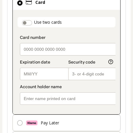
Card
selected
as
payment
payment_data.section_title_v2
Use two cards
method
Pay Later