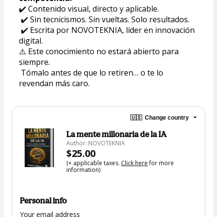
✔️ Contenido visual, directo y aplicable.
 ✔️ Sin tecnicismos. Sin vueltas. Solo resultados.
 ✔️ Escrita por NOVOTEKNIA, líder en innovación 
digital.
⚠️ Este conocimiento no estará abierto para 
siempre.
 Tómalo antes de que lo retiren… o te lo 
revendan más caro.
🇺🇸
Change country
La mente millonaria de la IA
Author: NOVOTEKNIA
$25.00
(+ applicable taxes.
Click here
for more
information)
Personal info
Your email address