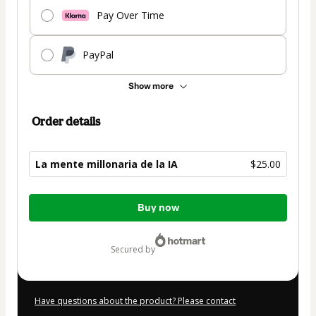
Pay Over Time
PayPal
Show more
Order details
La mente millonaria de la IA
$25.00
Total
Buy now
of
$25.00
secured by
Have questions about the product? Please contact