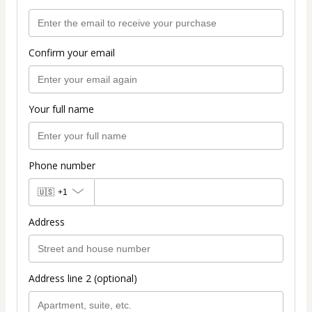
Confirm your email
Your full name
Phone number
🇺🇸
+1
Address
Address line 2 (optional)