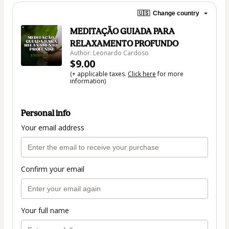
🇺🇸
Change country
MEDITAÇÃO GUIADA PARA
RELAXAMENTO PROFUNDO
Author: Leonardo Cardoso
$9.00
(+ applicable taxes.
Click here
for more
information)
Personal info
Your email address
Confirm your email
Your full name