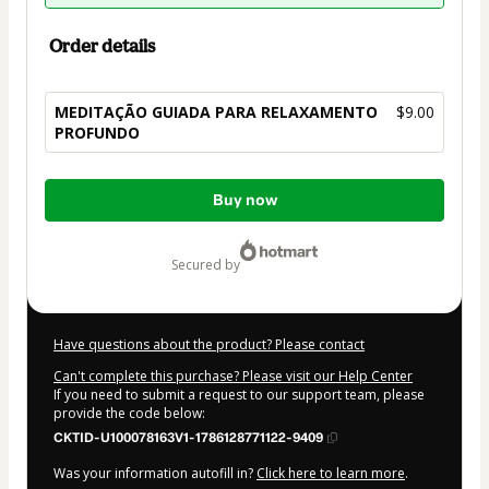
Order details
MEDITAÇÃO GUIADA PARA RELAXAMENTO
$9.00
PROFUNDO
Total
Buy now
of
$9.00
secured by
Have questions about the product? Please contact
Can't complete this purchase? Please visit our Help Center
If you need to submit a request to our support team, please
provide the code below:
CKTID-U100078163V1-1786128771122-9409
Was your information autofill in?
Click here to learn more
.