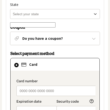
State
Coupon
Do you have a coupon?
Select payment method
Card
Card
selected
as
payment
payment_data.section_title_v2
method