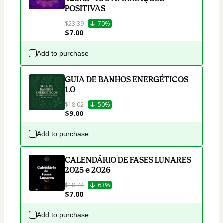
POSITIVAS
$23.39
70%
$7.00
Add to purchase
GUIA DE BANHOS ENERGÉTICOS
1.0
$18.02
50%
$9.00
Add to purchase
CALENDÁRIO DE FASES LUNARES
2025 e 2026
$18.74
63%
$7.00
Add to purchase