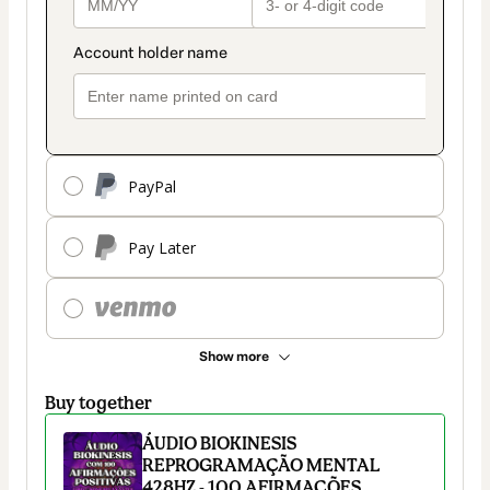
PayPal
Pay Later
Show more
Buy together
ÁUDIO BIOKINESIS
REPROGRAMAÇÃO MENTAL
428HZ - 100 AFIRMAÇÕES