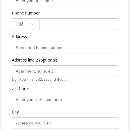
Phone number
🇺🇸
+1
Address
Address line 2 (optional)
E.g.: Apartment B2, second floor.
Zip Code
City