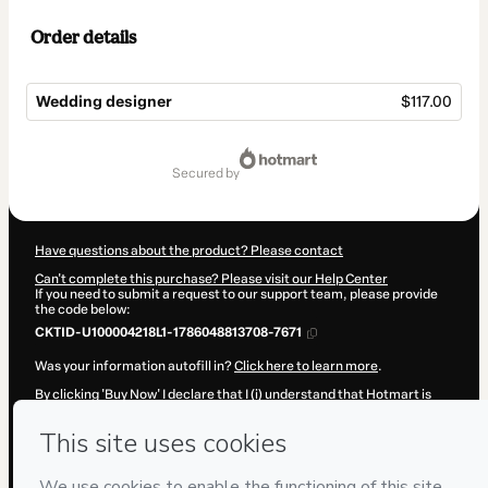
Order details
Wedding designer
$117.00
Total
of
secured by
$117.00
Have questions about the product? Please contact
Can't complete this purchase? Please visit our Help Center
If you need to submit a request to our support team, please provide
the code below:
CKTID-U100004218L1-1786048813708-7671
Was your information autofill in?
Click here to learn more
.
By clicking 'Buy Now' I declare that I (i) understand that Hotmart is
processing this order on behalf of
Love Lovely
and has no
responsibility for the content and/or control over it; (ii) agree to
Hotmart’s
Terms of Use
,
Privacy Policy
and
other company policies
and (iii) am of legal age or authorized and accompanied by a legal
guardian.