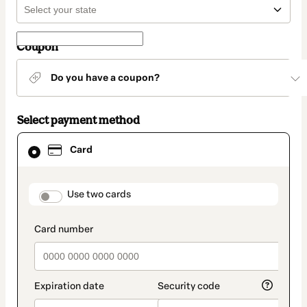
Coupon
Do you have a coupon?
Select payment method
Card
Card
selected
as
payment
method
payment_data.section_title_v2
Use two cards