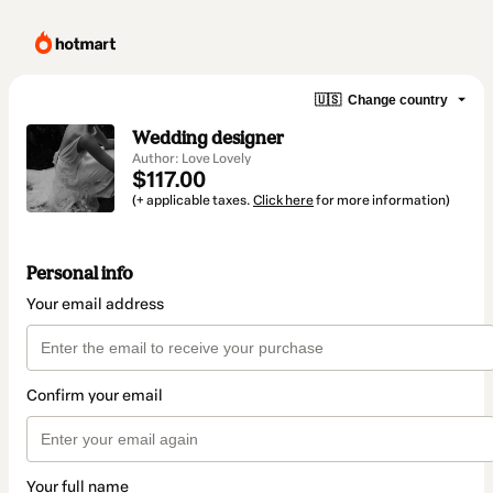
🇺🇸
Change country
Wedding designer
Author: Love Lovely
$117.00
(+ applicable taxes.
Click here
for more information)
Personal info
Your email address
Confirm your email
Your full name