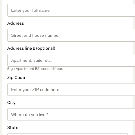
Address
Address line 2 (optional)
E.g.: Apartment B2, second floor.
Zip Code
City
State