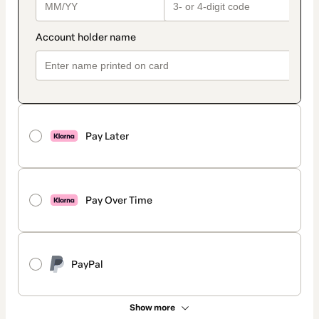
Pay Later
Pay Over Time
PayPal
Show more