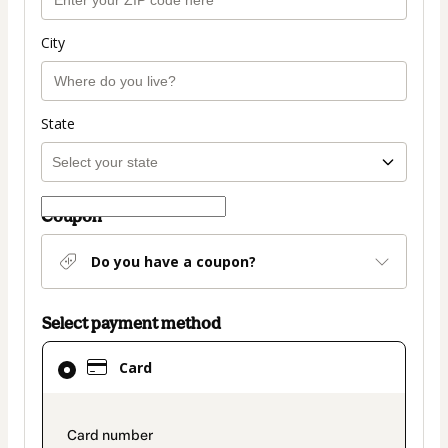
City
State
Coupon
Do you have a coupon?
Select payment method
Card
Card
selected
as
payment
payment_data.section_title_v2
method