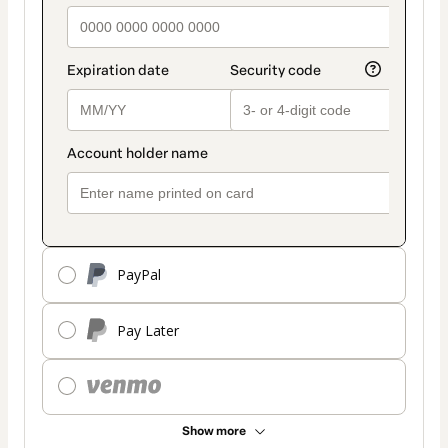
PayPal
Pay Later
Show more