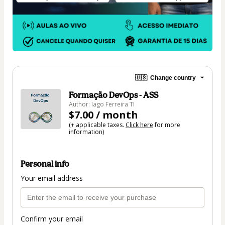
🇺🇸
Change country
Formação DevOps - ASS
Author: Iago Ferreira TI
$7.00 / month
(+ applicable taxes.
Click here
for more
information)
Personal info
Your email address
Confirm your email