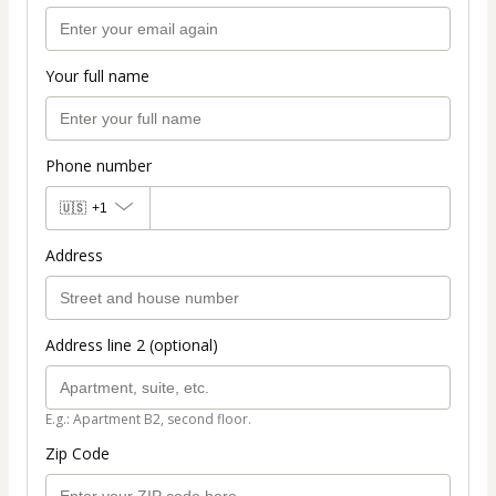
Your full name
Phone number
🇺🇸
+1
Address
Address line 2 (optional)
E.g.: Apartment B2, second floor.
Zip Code