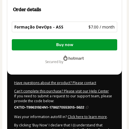
Order details
Formação DevOps - ASS
$7.00 / month
Total
Buy now
of
$7.00
secured by
Have questions about the product? Please contact
Can't complete this purchase? Please visit our Help Center
If you need to submit a request to our support team, please
provide the code below:
CKTID-T99631924N1-1786270553015-5622
Was your information autofill in?
Click here to learn more
.
By clicking 'Buy Now' I declare that I (i) understand that