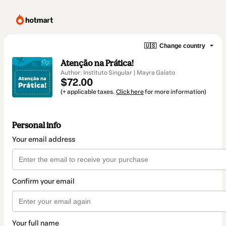
🇺🇸
Change country
Atenção na Prática!
Author: Instituto Singular | Mayra Gaiato
$72.00
(+ applicable taxes.
Click here
for more information)
Personal info
Your email address
Confirm your email
Your full name