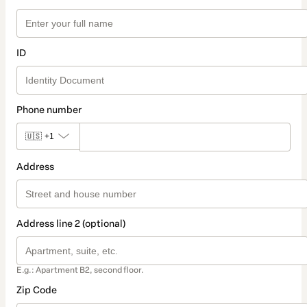
ID
Phone number
🇺🇸
+1
Address
Address line 2 (optional)
E.g.: Apartment B2, second floor.
Zip Code