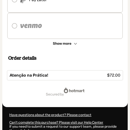
Show more
Order details
Atenção na Prática!
$72.00
Total
of
secured by
$72.00
Have questions about the product? Please contact
Can't complete this purchase? Please visit our Help Center
If you need to submit a request to our support team, please provide