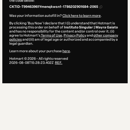
the code below:
CKTID-T99463961Ymenqkwsn1-1786202901684-2065
Was your information autofill in?
Click here to learn more
.
By clicking 'Buy Now' I declare that I (i) understand that Hotmart is
processing this order on behalf of
Instituto Singular | Mayra Gaiato
and has no responsibility for the content and/or control over it; (ii)
agree to Hotmart’s
Terms of Use
,
Privacy Policy
and
other company
policies
and (iii) am of legal age or authorized and accompanied by a
legal guardian.
Learn more about your purchase
here
.
Hotmart ©
2026
- All rights reserved
2026-08-08T15:28:23.402Z
REF.