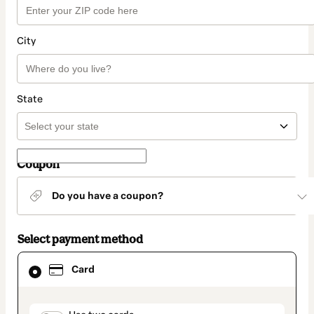
City
State
Coupon
Do you have a coupon?
Select payment method
Card
Card
selected
as
payment
method