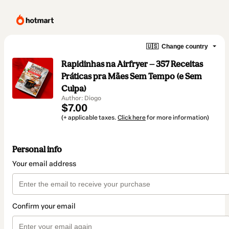
🇺🇸
Change country
Rapidinhas na Airfryer — 357 Receitas
Práticas pra Mães Sem Tempo (e Sem
Culpa)
Author: Diogo
$7.00
(+ applicable taxes.
Click here
for more information)
Personal info
Your email address
Confirm your email