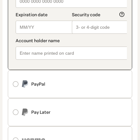
PayPal
Pay Later