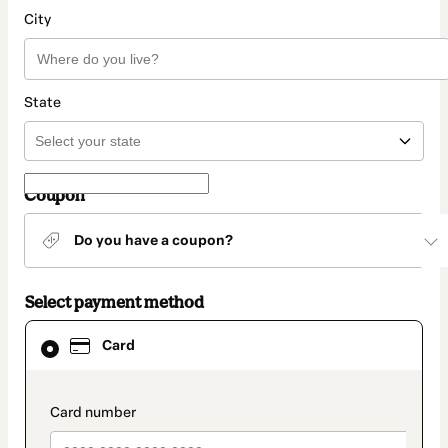
City
State
Coupon
Do you have a coupon?
Select payment method
Card
Card
selected
as
payment
method
payment_data.section_title_v2