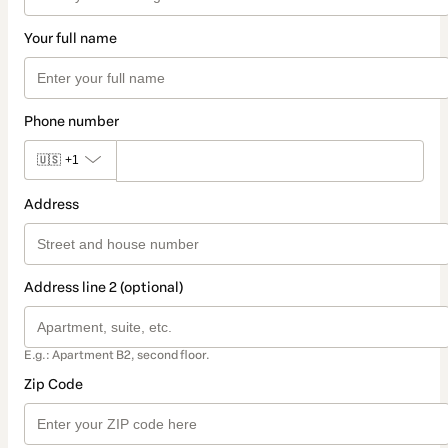
Your full name
Phone number
🇺🇸
+1
Address
Address line 2 (optional)
E.g.: Apartment B2, second floor.
Zip Code