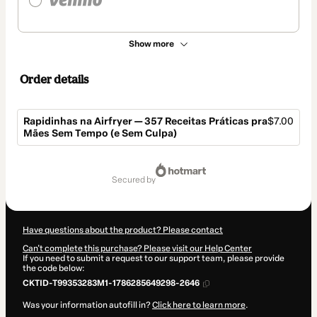
Show more
Order details
Rapidinhas na Airfryer — 357 Receitas Práticas pra
$7.00
Mães Sem Tempo (e Sem Culpa)
Total
of
secured by
$7.00
Have questions about the product? Please contact
Can't complete this purchase? Please visit our Help Center
If you need to submit a request to our support team, please provide
the code below:
CKTID-T99353283M1-1786285649298-2646
Was your information autofill in?
Click here to learn more
.