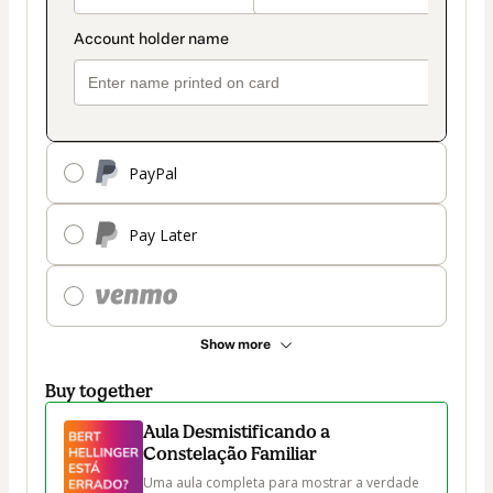
PayPal
Pay Later
Show more
Buy together
Aula Desmistificando a
Constelação Familiar
Uma aula completa para mostrar a verdade 