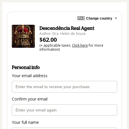
🇺🇸
Change country
Descendência Real Agent
Author: Dra. Helen de Souza
$62.00
(+ applicable taxes.
Click here
for more
information)
Personal info
Your email address
Confirm your email
Your full name