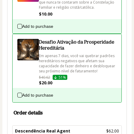
que nunca te contaram sobre a Constelação 
Familiar e religião cristã/católica.
$10.00
Add to purchase
Desafio Ativação da Prosperidade
Hereditária
Em apenas 7 dias, você vai quebrar padrões 
hereditários negativos que afetam sua 
capacidade de fazer dinheiro e desbloquear 
seu próximo nível de faturamento!
$40.62
51%
$20.00
Add to purchase
Order details
Descendência Real Agent
$62.00