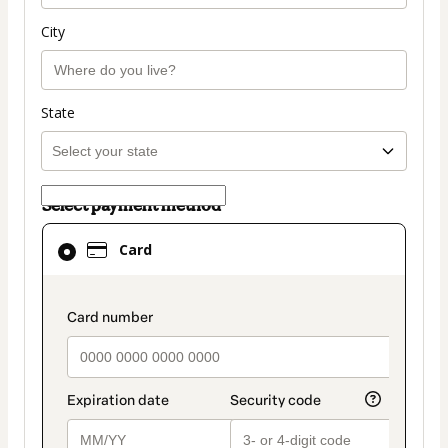
City
State
Select payment method
Card
Card
selected
as
payment
payment_data.section_title_v2
method