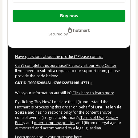
Total
Buy now
of
$62.00
secured by
Have questions about the product? Please contact
Can't complete this purchase? Please visit our Help Center
If you need to submit a request to our support team, please
provide the code below:
CKTID-T99252954S1-1786122574145-4771
Was your information autofill in?
Click here to learn more
.
By clicking 'Buy Now' I declare that I (i) understand that
Hotmart is processing this order on behalf of
Dra. Helen de
Souza
and has no responsibility for the content and/or
control over it; (ii) agree to Hotmart’s
Terms of Use
,
Privacy
Policy
and
other company policies
and (iii) am of legal age or
authorized and accompanied by a legal guardian.
Learn more about your purchase
here
.