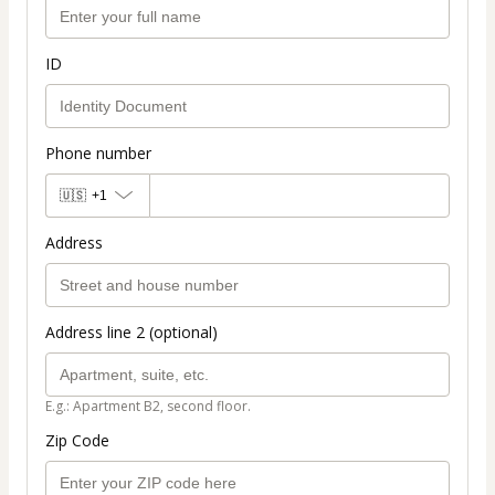
ID
Phone number
🇺🇸
+1
Address
Address line 2 (optional)
E.g.: Apartment B2, second floor.
Zip Code