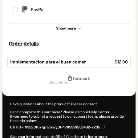
PayPal
Show more
Order details
Implementacion para el buen comer
$12.00
Total
of
secured by
$12.00
Have questions about the product? Please contact
Can't complete this purchase? Please visit our Help Center
If you need to submit a request to our support team, please provide
the code below:
CKTID-T99223107Ign2lzwy31-1785991552432-7235
Was your information autofill in?
Click here to learn more
.