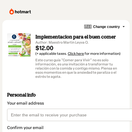
🇺🇸
Change country
Implementacion para el buen comer
Author: Maestro Martin Leyva O.
$12.00
(+ applicable taxes.
Click here
for more information)
Este curso guía "Comer para Vivir" no es solo
información, es una invitación a transformar tu
relación con la comida y contigo mismo. Piensa en
esos momentos en que la ansiedad te paraliza o el
estrés te agota.
Personal info
Your email address
Confirm your email