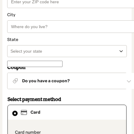
City
State
Coupon
Do you have a coupon?
Select payment method
Card
Card
selected
as
payment
method
payment_data.section_title_v2