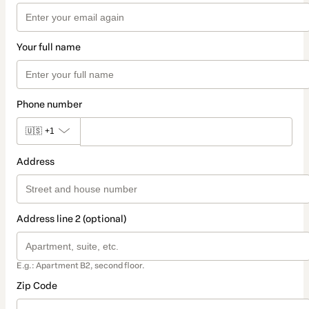
Your full name
Phone number
🇺🇸
+1
Address
Address line 2 (optional)
E.g.: Apartment B2, second floor.
Zip Code