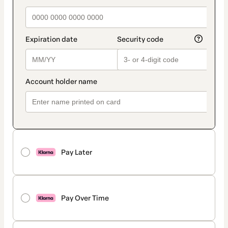
Pay Later
Pay Over Time