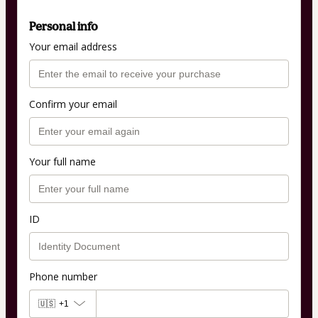
Personal info
Your email address
Confirm your email
Your full name
ID
Phone number
🇺🇸
+1