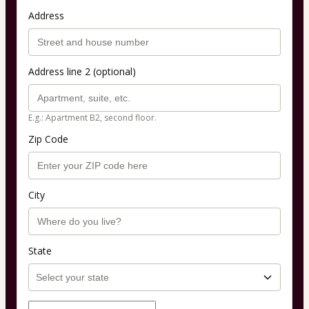
Address
Address line 2 (optional)
E.g.: Apartment B2, second floor.
Zip Code
City
State