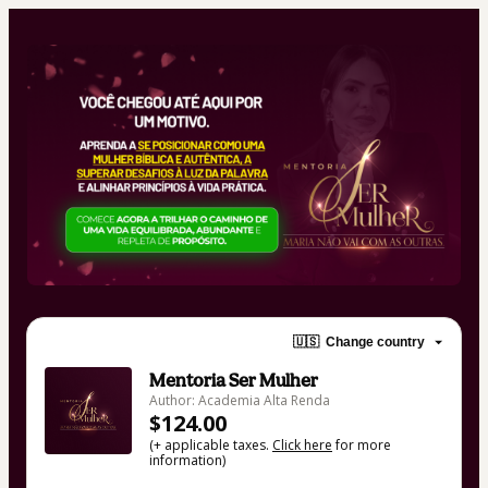
🇺🇸
Change country
Mentoria Ser Mulher
Author: Academia Alta Renda
$124.00
(+ applicable taxes.
Click here
for more
information)