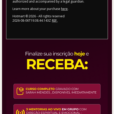
authorized and accompanied by a legal guardian.
Learn more about your purchase
here
.
Hotmart ©
2026
- All rights reserved
2026-08-06T19:38:44.143Z
REF.