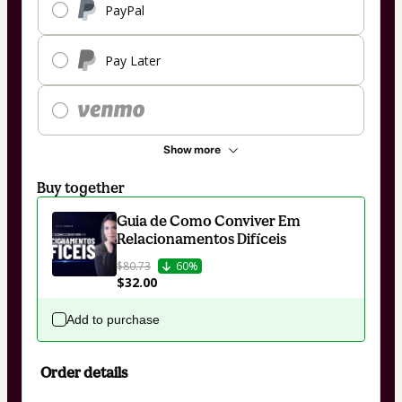
PayPal
Pay Later
Show more
Buy together
Guia de Como Conviver Em
Relacionamentos Difíceis
$80.73
60%
$32.00
Add to purchase
Order details