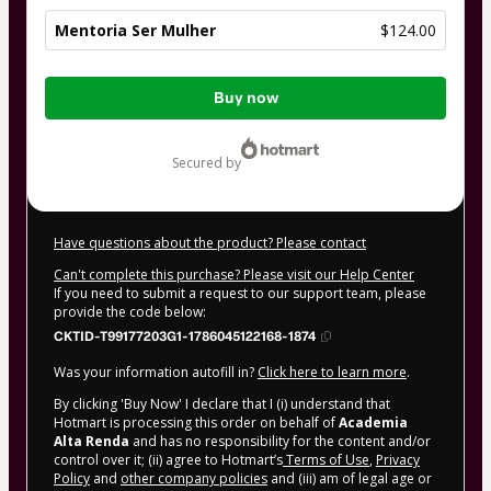
Mentoria Ser Mulher
$124.00
Total
Buy now
of
$124.00
secured by
Have questions about the product? Please contact
Can't complete this purchase? Please visit our Help Center
If you need to submit a request to our support team, please
provide the code below:
CKTID-T99177203G1-1786045122168-1874
Was your information autofill in?
Click here to learn more
.
By clicking 'Buy Now' I declare that I (i) understand that
Hotmart is processing this order on behalf of
Academia
Alta Renda
and has no responsibility for the content and/or
control over it; (ii) agree to Hotmart’s
Terms of Use
,
Privacy
Policy
and
other company policies
and (iii) am of legal age or