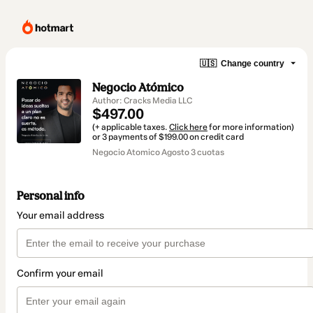
🇺🇸
Change country
Negocio Atómico
Author: Cracks Media LLC
$497.00
(+ applicable taxes.
Click here
for more information)
or 3 payments of $199.00 on credit card
Negocio Atomico Agosto 3 cuotas
Personal info
Your email address
Confirm your email