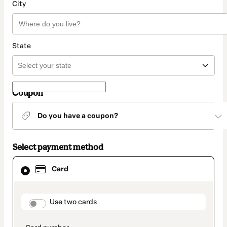
City
State
Coupon
Do you have a coupon?
Select payment method
Card
Card
selected
as
payment
method
payment_data.section_title_v2
Use two cards