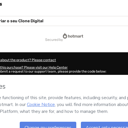
s
iar o seu Clone Digital
secured by
 about the product? Please contact
this purchase? Please visit our Help Center
submit a request to our support team, please provide the code below:
785K1-1786113394090-2333
ation autofill in?
Click here to learn more
.
 Now' I declare that I (i) understand that Hotmart is processing this order on behal
ademy
and has no responsibility for the content and/or control over it; (ii) agree t
rivacy Policy
and
other company policies
and (iii) am of legal age or authorized 
ian.
ut your purchase
here
.
6
- All rights reserved
:36:35.905Z
REF.