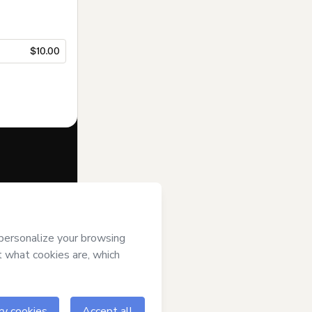
$10.00
f of
Synthetic
o Hotmart’s
and accompanied