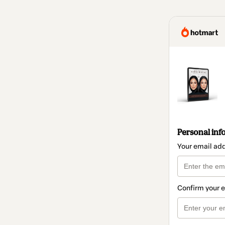
Personal inf
Your email ad
Confirm your 