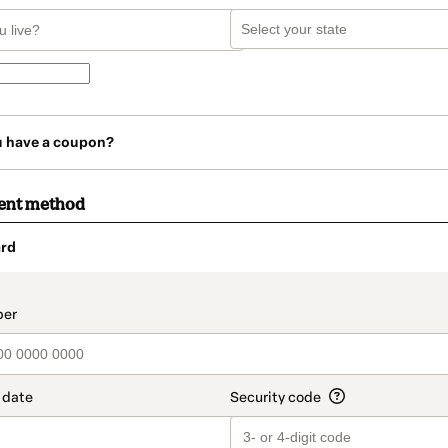
u have a coupon?
ent method
rd
t_data.section_title_v2