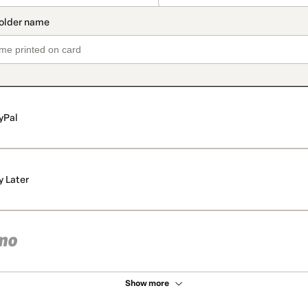
yPal
y Later
Show more