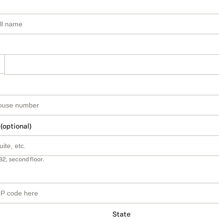
 (optional)
B2, second floor.
State