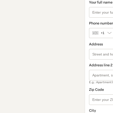
Your full name
Phone number
🇺🇸
+1
Address
Address line 2
E.g.: Apartment 
Zip Code
City