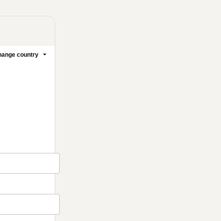
ange country