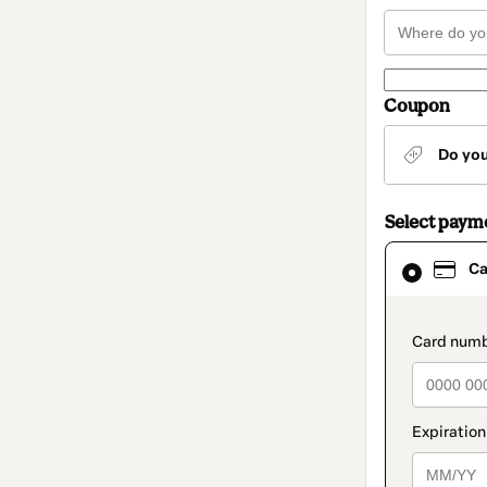
Coupon
Do yo
Select paym
Card
Ca
selected
as
payment
method
paymen