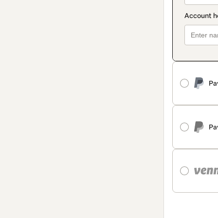
Pa
Pa