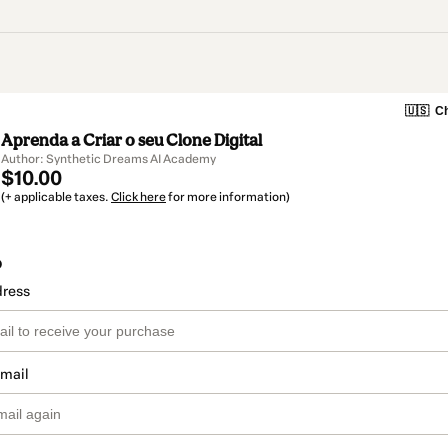
🇺🇸
Ch
Aprenda a Criar o seu Clone Digital
Author: Synthetic Dreams AI Academy
$10.00
(+ applicable taxes.
Click here
for more information)
o
dress
email