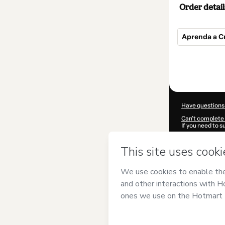
Order detail
Aprenda a Cr
Total
of
$10.00
Have questions
Can't complete 
If you need to 
CKTID-T98759
Was your inform
By clicking 'Buy
Dreams AI Ac
Terms of Use
,
P
by a legal guard
Learn more abo
Hotmart ©
202
2026-08-07T14