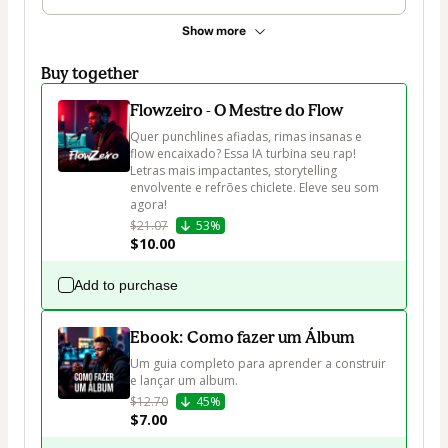
Show more
Buy together
Flowzeiro - O Mestre do Flow
Quer punchlines afiadas, rimas insanas e 
flow encaixado? Essa IA turbina seu rap! 
Letras mais impactantes, storytelling 
envolvente e refrões chiclete. Eleve seu som 
agora!
$21.07
53%
$10.00
Add to purchase
Ebook: Como fazer um Álbum
Um guia completo para aprender a construir 
e lançar um album.
$12.70
45%
$7.00