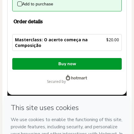
Add to purchase
Order details
Masterclass: O acerto começa na
$20.00
Composição
Total
Buy now
of
$20.00
secured by
Have questions about the product? Please contact
Can't complete this purchase? Please visit our Help Center
If you need to submit a request to our support team, please
provide the code below:
CKTID-T98585713Sispbz83k1-1785986179663-7328