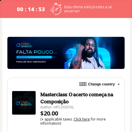
Essa oferta está prestes a se
00 : 14 : 53
encerrar!
🇺🇸
Change country
Masterclass: O acerto começa na
Composição
Author: HFS DIGITAL
$20.00
(+ applicable taxes.
Click here
for more
information)