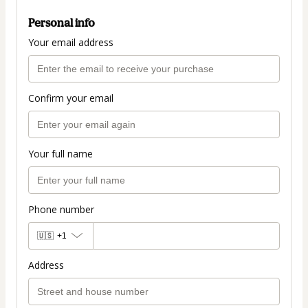
Personal info
Your email address
Confirm your email
Your full name
Phone number
🇺🇸
+1
Address