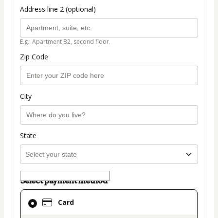
Address line 2 (optional)
E.g.: Apartment B2, second floor.
Zip Code
City
State
Select payment method
Card
Card
selected
as