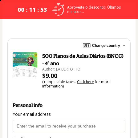
Aproveite o desconto! Últimos
00 : 11 : 53
minutos...
🇺🇸
Change country
500 Planos de Aulas Diários (BNCC)
- 4º ano
Author: J.A BERTOTTO
$9.00
(+ applicable taxes.
Click here
for more
information)
Personal info
Your email address