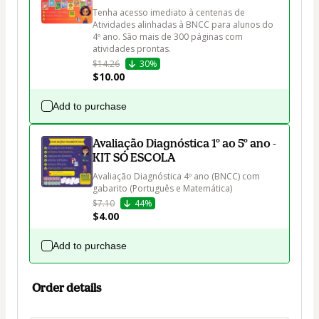
Tenha acesso imediato à centenas de 
Atividades alinhadas à BNCC para alunos do 
4º ano. São mais de 300 páginas com 
atividades prontas.
$14.26
30%
$10.00
Add to purchase
Avaliação Diagnóstica 1º ao 5º ano -
KIT SÓ ESCOLA
Avaliação Diagnóstica 4º ano (BNCC) com 
gabarito (Português e Matemática)
$7.10
44%
$4.00
Add to purchase
Order details