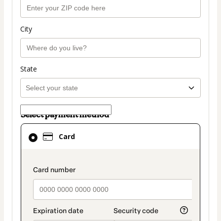
City
State
Select payment method
Card
Card
selected
as
payment
payment_data.section_title_v2
method