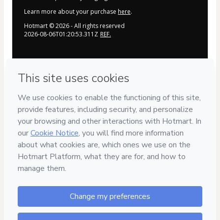
Learn more about your purchase
here
.
Hotmart ©
2026
- All rights reserved
2026-08-06T01:20:53.311Z
REF.
Privacy
Your information is 100% secure
Safe purchase
Secure and authenticated environment
Delivery via E-mail
Access to product delivered by email