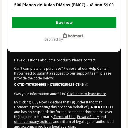
500 Planos de Aulas Diários (BNCC) - 4º ano
$9.00
Total
Buy now
of
$9.00
secured by
Have questions about the product? Please contact
Can't complete this purchase? Please visit our Help Center
If you need to submit a request to our support team, please
provide the code below:
CKTID-T97930456S1-1785979251623-7846
Was your information autofill in?
Click here to learn more
.
By clicking 'Buy Now' I declare that I (i) understand that
Hotmart is processing this order on behalf of
J.A BERTOTTO
and has no responsibility for the content and/or control over
it; (ii) agree to Hotmart’s
Terms of Use
,
Privacy Policy
and
other company policies
and (iii) am of legal age or authorized
and accompanied by a legal guardian.