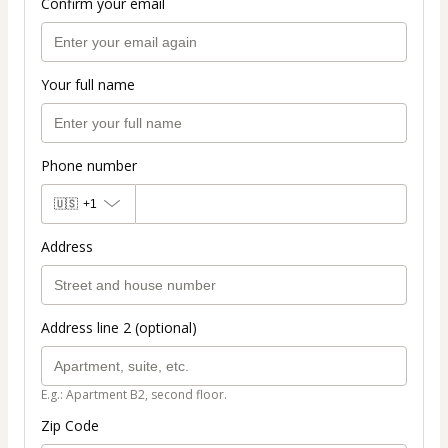
Confirm your email
Your full name
Phone number
🇺🇸
+1
Address
Address line 2 (optional)
E.g.: Apartment B2, second floor.
Zip Code