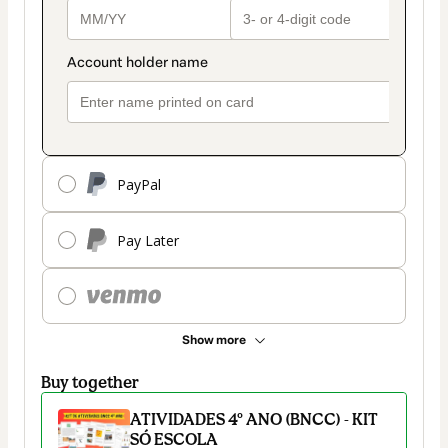
PayPal
Pay Later
Show more
Buy together
ATIVIDADES 4º ANO (BNCC) - KIT
SÓ ESCOLA