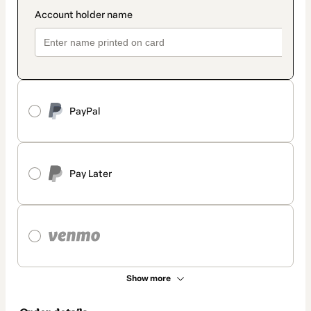
PayPal
Pay Later
Show more