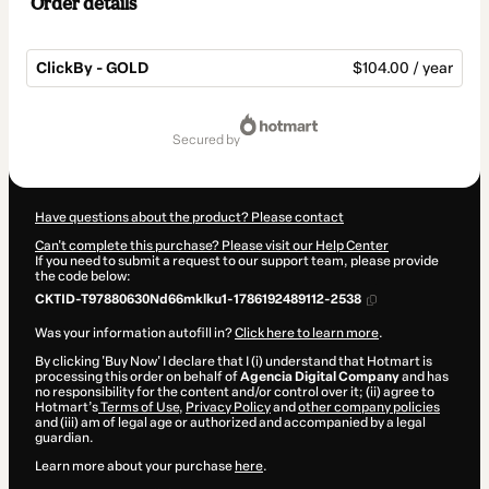
Order details
ClickBy - GOLD
$104.00 / year
Total
of
secured by
$104.00
Have questions about the product? Please contact
Can't complete this purchase? Please visit our Help Center
If you need to submit a request to our support team, please provide
the code below:
CKTID-T97880630Nd66mklku1-1786192489112-2538
Was your information autofill in?
Click here to learn more
.
By clicking 'Buy Now' I declare that I (i) understand that Hotmart is
processing this order on behalf of
Agencia Digital Company
and has
no responsibility for the content and/or control over it; (ii) agree to
Hotmart’s
Terms of Use
,
Privacy Policy
and
other company policies
and (iii) am of legal age or authorized and accompanied by a legal
guardian.
Learn more about your purchase
here
.