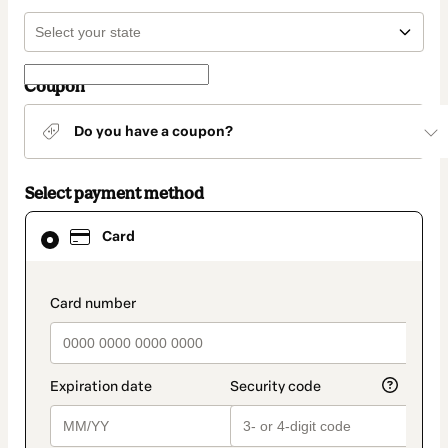
Coupon
Do you have a coupon?
Select payment method
Card
Card
selected
as
payment
method
payment_data.section_title_v2