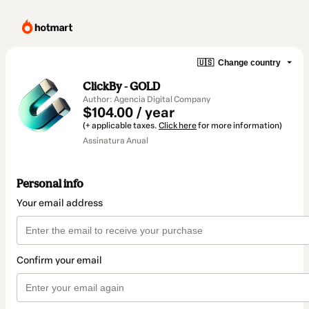
🇺🇸
Change country
ClickBy - GOLD
Author: Agencia Digital Company
$104.00 / year
(+ applicable taxes.
Click here
for more information)
Assinatura Anual
Personal info
Your email address
Confirm your email