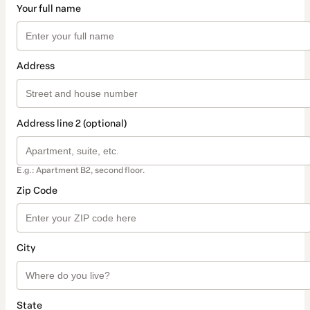
Your full name
Address
Address line 2 (optional)
E.g.: Apartment B2, second floor.
Zip Code
City
State