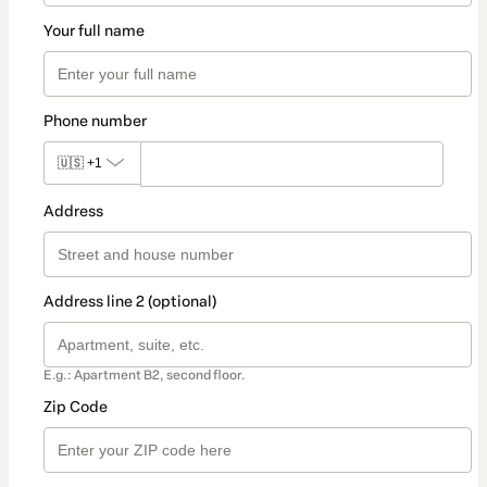
Your full name
Phone number
🇺🇸
+1
Address
Address line 2 (optional)
E.g.: Apartment B2, second floor.
Zip Code