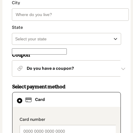
City
State
Coupon
Do you have a coupon?
Select payment method
Card
Card
selected
as
payment
method
payment_data.section_title_v2