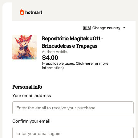
🇺🇸
Change country
Repositório Magitek #011 -
Brincadeiras e Trapaças
Author: Arddhu
$4.00
(+ applicable taxes.
Click here
for more
information)
Personal info
Your email address
Confirm your email