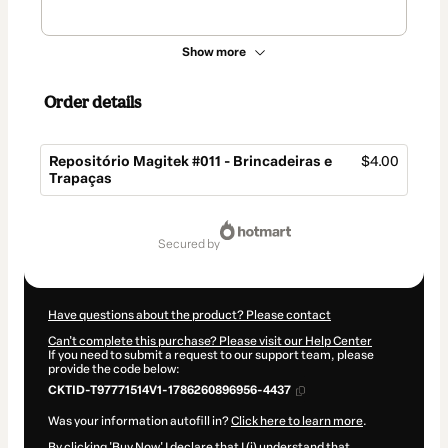
Show more
Order details
Repositório Magitek #011 - Brincadeiras e
$4.00
Trapaças
Total
of
secured by
$4.00
Have questions about the product? Please contact
Can't complete this purchase? Please visit our Help Center
If you need to submit a request to our support team, please
provide the code below:
CKTID-T97771514V1-1786260896956-4437
Was your information autofill in?
Click here to learn more
.
By clicking 'Buy Now' I declare that I (i) understand that