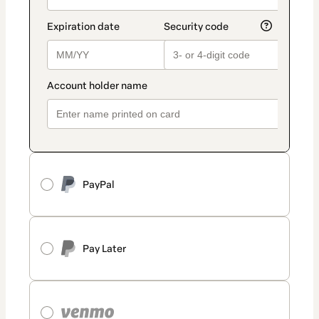
PayPal
Pay Later