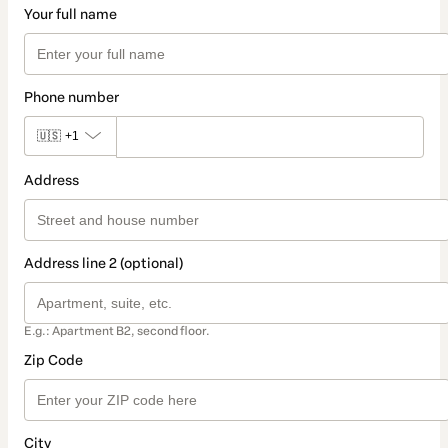
Your full name
Phone number
🇺🇸
+1
Address
Address line 2 (optional)
E.g.: Apartment B2, second floor.
Zip Code
City