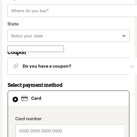
State
Coupon
Do you have a coupon?
Select payment method
Card
Card
selected
as
payment
method
payment_data.section_title_v2