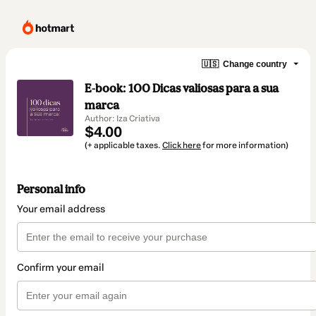
🇺🇸
Change country
E-book: 100 Dicas valiosas para a sua
marca
Author: Iza Criativa
$4.00
(+ applicable taxes.
Click here
for more information)
Personal info
Your email address
Confirm your email