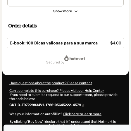
Show more
Order details
E-book: 100 Dicas valiosas para a sua marca
$4.00
Total
of
secured by
$4.00
Have questions about the product? Please contact
Can't complete this purchase? Please visit our Help Center
If you need to submit a request to our support team, please provide
the code below:
CKTID-T97229834V1-1786105645222-4579
Was your information autofill in?
Click here to learn more
.
By clicking 'Buy Now' I declare that I (i) understand that Hotmart is
processing this order on behalf of
Iza Criativa
and has no
responsibility for the content and/or control over it; (ii) agree to