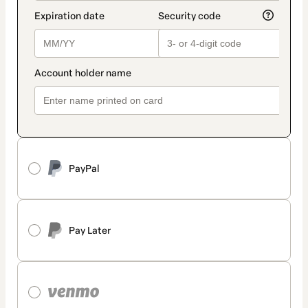
PayPal
Pay Later