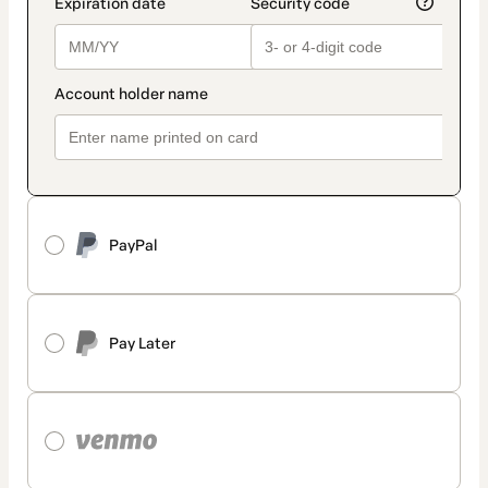
PayPal
Pay Later