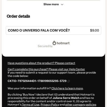
Show more
Order details
COMO O UNIVERSO FALA COM VOCÊ?
$9.00
Total
of
secured by
$9.00
Have questions about the product? Please contact
Can't complete this purchase? Please visit our Help Center
If you need to submit a request to our support team, please provide
the code below:
CKTID-T97026444D1-1786199055295-5729
Was your information autofill in?
Click here to learn more
.
By clicking 'Buy Now' I declare that I (i) understand that Hotmart is
processing this order on behalf of
Juliana Serra Walsh
and has no
responsibility for the content and/or control over it; (ii) agree to
Hotmart’s
Terms of Use
,
Privacy Policy
and
other company policies