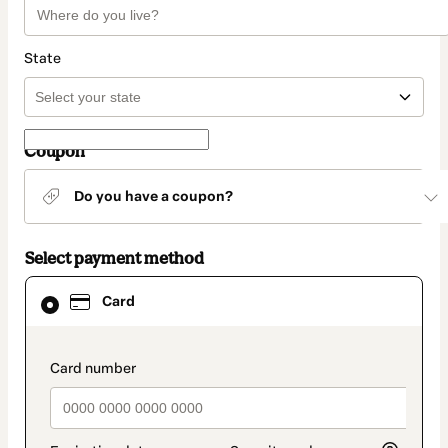
State
Coupon
Do you have a coupon?
Select payment method
Card
Card
selected
as
payment
method
payment_data.section_title_v2