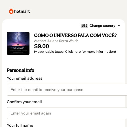
🇺🇸
Change country
COMO O UNIVERSO FALA COM VOCÊ?
Author: Juliana Serra Walsh
$9.00
(+ applicable taxes.
Click here
for more information)
Personal info
Your email address
Confirm your email
Your full name