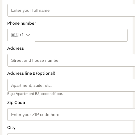
Phone number
🇺🇸
+1
Address
Address line 2 (optional)
E.g.: Apartment B2, second floor.
Zip Code
City