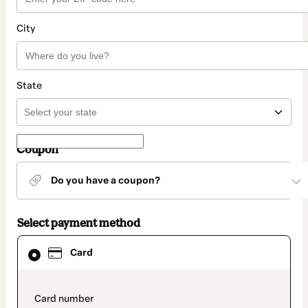
City
State
Coupon
Do you have a coupon?
Select payment method
Card
Card
selected
as
payment
method
payment_data.section_title_v2