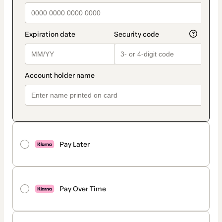
Pay Later
Pay Over Time