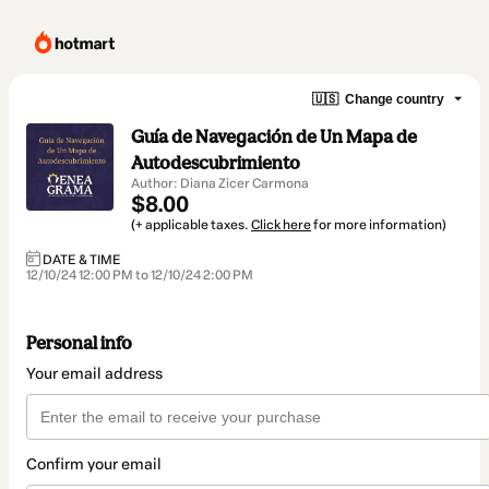
🇺🇸
Change country
Guía de Navegación de Un Mapa de
Autodescubrimiento
Author: Diana Zicer Carmona
$8.00
(+ applicable taxes.
Click here
for more information)
DATE & TIME
12/10/24 12:00 PM to 12/10/24 2:00 PM
Personal info
Your email address
Confirm your email