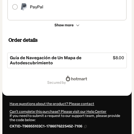
PayPal
Show more
Order details
Guía de Navegación de Un Mapa de
$8.00
Autodescubrimiento
Total
of
secured by
$8.00
Have questions about the product? Please contact
Can't complete this purchase? Please visit our Help Center
If you need to submit a request to our support team, please provide
the code below:
CKTID-T96955103C1-1786076225452-7106