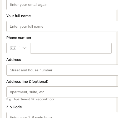
Your full name
Phone number
🇺🇸
+1
Address
Address line 2 (optional)
E.g.: Apartment B2, second floor.
Zip Code