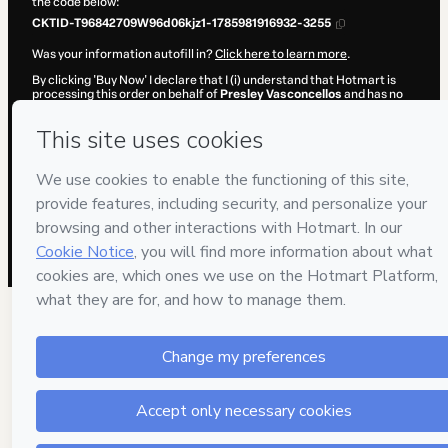
the code below:
CKTID-T96842709W96d06kjz1-1785981916932-3255
Was your information autofill in?
Click here to learn more
.
By clicking 'Buy Now' I declare that I (i) understand that Hotmart is
processing this order on behalf of
Presley Vasconcellos
and has no
responsibility for the content and/or control over it; (ii) agree to
Hotmart’s
Terms of Use
,
Privacy Policy
and
other company policies
and (iii) am of legal age or authorized and accompanied by a legal
guardian.
Learn more about your purchase
here
.
Hotmart ©
2026
- All rights reserved
2026-08-06T02:05:18.695Z
REF.