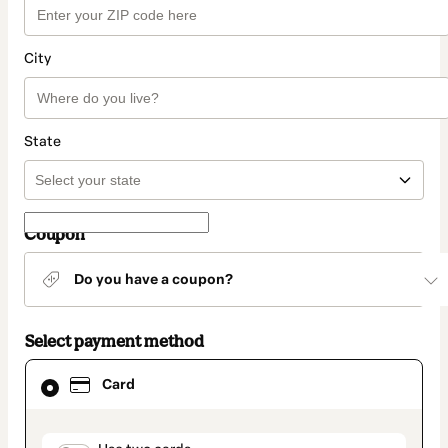
City
State
Coupon
Do you have a coupon?
Select payment method
Card
Card
selected
as
payment
method