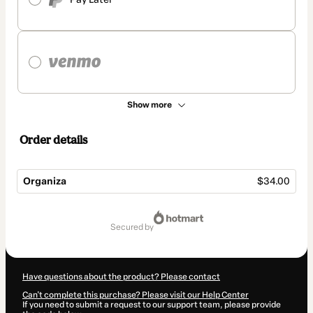
Show more
Order details
Organiza
$34.00
Total
of
secured by
$34.00
Have questions about the product? Please contact
Can't complete this purchase? Please visit our Help Center
If you need to submit a request to our support team, please provide