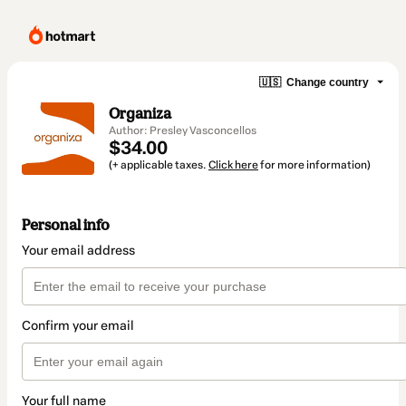
🇺🇸
Change country
Organiza
Author: Presley Vasconcellos
$34.00
(+ applicable taxes.
Click here
for more information)
Personal info
Your email address
Confirm your email
Your full name