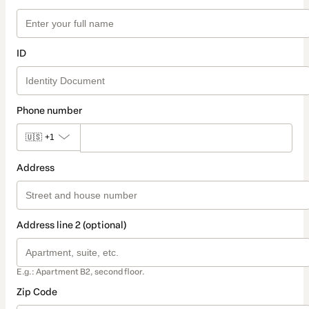
ID
Phone number
🇺🇸
+1
Address
Address line 2 (optional)
E.g.: Apartment B2, second floor.
Zip Code