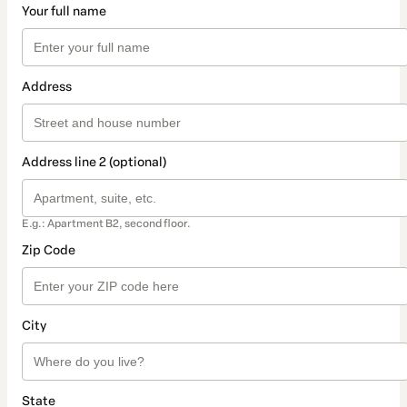
Your full name
Address
Address line 2 (optional)
E.g.: Apartment B2, second floor.
Zip Code
City
State