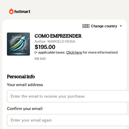
🇺🇸
Change country
COMO EMPREENDER
Author: MARCELO VEIGA
$195.00
(+ applicable taxes.
Click here
for more information)
R$ 940
Personal info
Your email address
Confirm your email