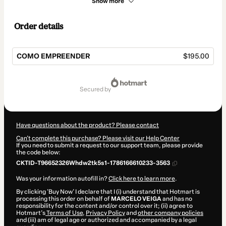
Show more
Order details
COMO EMPREENDER
$195.00
Total
of
secured by
$195.00
Have questions about the product? Please contact
Can't complete this purchase? Please visit our Help Center
If you need to submit a request to our support team, please provide
the code below:
CKTID-T96652326Whdw2tk5s1-1786166610233-3563
Was your information autofill in?
Click here to learn more
.
By clicking 'Buy Now' I declare that I (i) understand that Hotmart is
processing this order on behalf of
MARCELO VEIGA
and has no
responsibility for the content and/or control over it; (ii) agree to
Hotmart’s
Terms of Use
,
Privacy Policy
and
other company policies
and (iii) am of legal age or authorized and accompanied by a legal