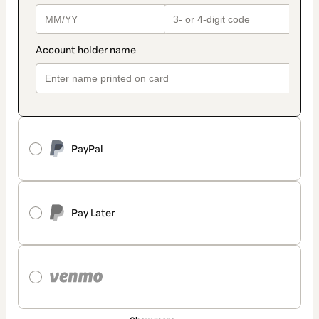
PayPal
Pay Later