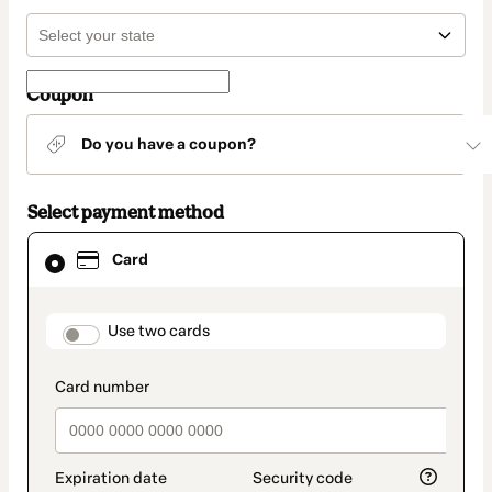
Coupon
Do you have a coupon?
Select payment method
Card
Card
selected
as
payment
method
payment_data.section_title_v2
Use two cards