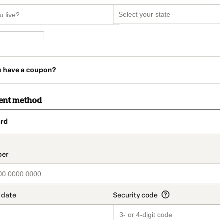
u have a coupon?
ent method
rd
t_data.section_title_v2