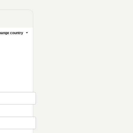
ange country