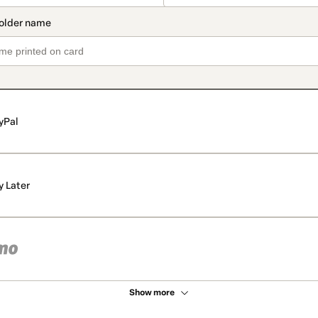
yPal
y Later
Show more