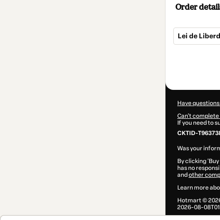
Order detail
Lei de Liber
Total
of
$5.00
Have questions
Can't complete 
If you need to 
CKTID-T96373
Was your inform
By clicking 'Buy
has no responsib
and
other comp
Learn more abo
Hotmart ©
202
2026-08-08T01: