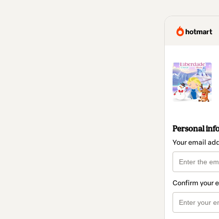
Personal inf
Your email ad
Confirm your 