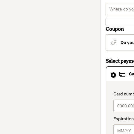
Coupon
Do yo
Select paym
Card
Ca
selected
as
payment
method
paymen