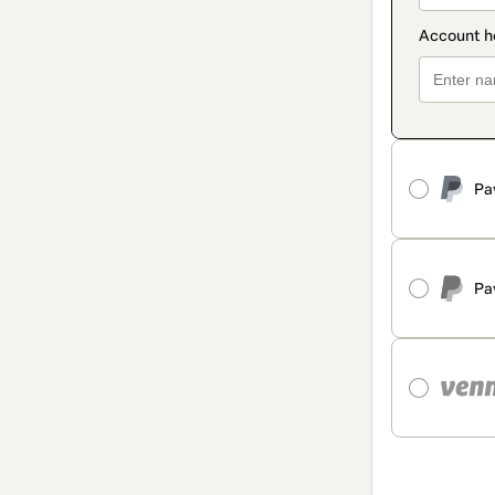
Pa
Pa