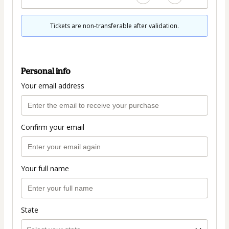
Tickets are non-transferable after validation.
Personal info
Your email address
Confirm your email
Your full name
State