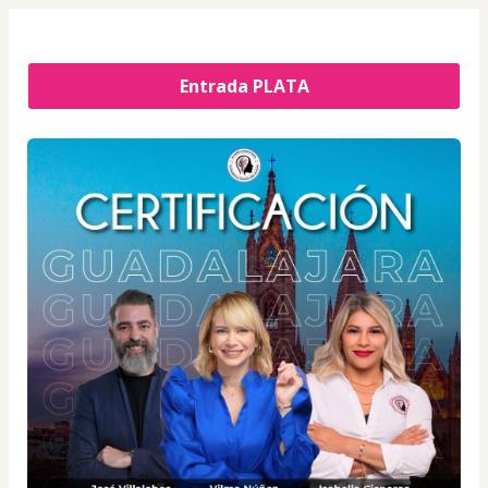
Entrada PLATA