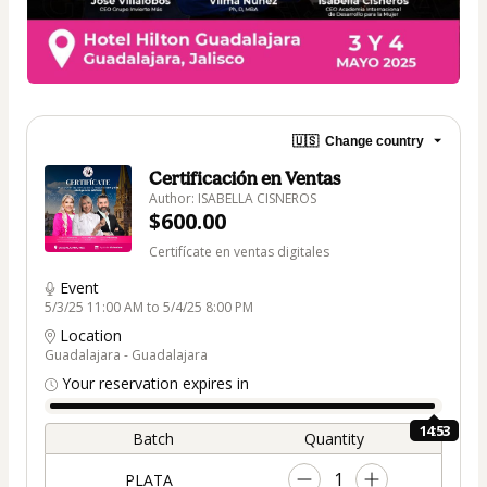
🇺🇸
Change country
Certificación en Ventas
Author: ISABELLA CISNEROS
$600.00
Certifícate en ventas digitales
Event
5/3/25 11:00 AM to 5/4/25 8:00 PM
Location
Guadalajara - Guadalajara
Your reservation expires in
14:53
Batch
Quantity
1
PLATA