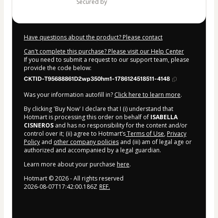
secured by
Have questions about the product? Please contact
Can't complete this purchase? Please visit our Help Center
If you need to submit a request to our support team, please
provide the code below:
CKTID-T95688861D2wp350hm1-1786124518511-4148
Was your information autofill in?
Click here to learn more
.
By clicking 'Buy Now' I declare that I (i) understand that
Hotmart is processing this order on behalf of
ISABELLA
CISNEROS
and has no responsibility for the content and/or
control over it; (ii) agree to Hotmart’s
Terms of Use
,
Privacy
Policy
and
other company policies
and (iii) am of legal age or
authorized and accompanied by a legal guardian.
Learn more about your purchase
here
.
Hotmart ©
2026
- All rights reserved
2026-08-07T17:42:00.186Z
REF.