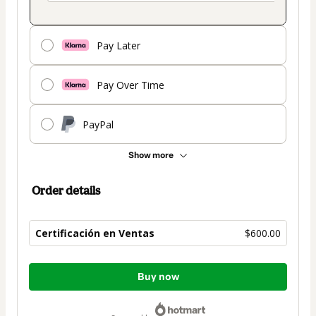
Pay Later
Pay Over Time
PayPal
Show more
Order details
Certificación en Ventas
$600.00
Total
Buy now
of
$600.00