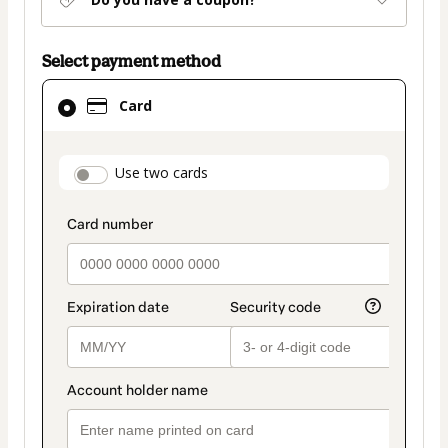
Select payment method
Card
Card
selected
as
payment
payment_data.section_title_v2
Use two cards
method