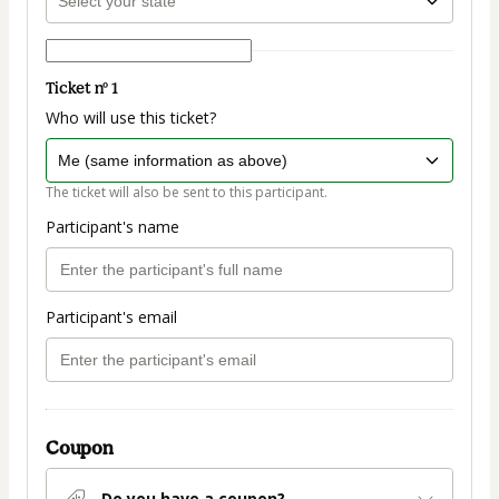
Ticket nº 1
Who will use this ticket?
The ticket will also be sent to this participant.
Participant's name
Participant's email
Coupon
Do you have a coupon?