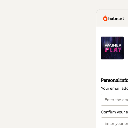
Personal inf
Your email ad
Confirm your 