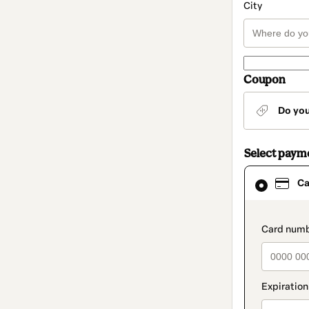
City
Coupon
Do yo
Select paym
Card
Ca
selected
as
payment
method
paymen