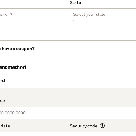
State
u have a coupon?
ent method
rd
t_data.section_title_v2