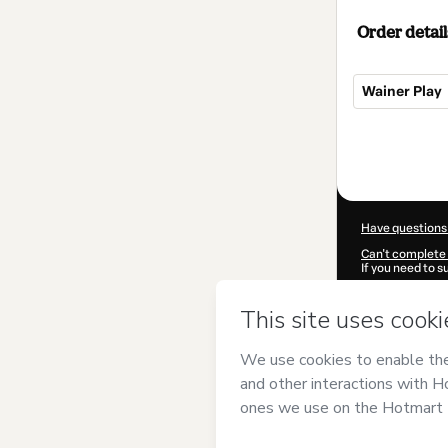
Order detail
Wainer Play
Total
of
$99.00
Have questions
Can't complete 
If you need to 
CKTID-T95681
Was your inform
By clicking 'Buy
Psicologia
and h
Privacy Policy
a
guardian.
Learn more abo
Hotmart ©
202