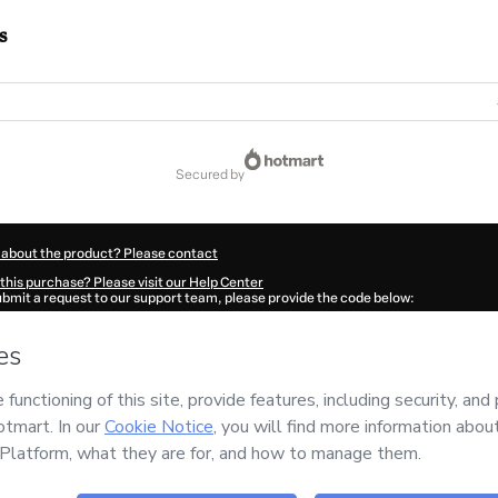
s
secured by
 about the product? Please contact
this purchase? Please visit our Help Center
submit a request to our support team, please provide the code below:
456De5wuodin1-1786105297621-9077
ation autofill in?
Click here to learn more
.
 Now' I declare that I (i) understand that Hotmart is processing this order on behal
as no responsibility for the content and/or control over it; (ii) agree to Hotmart’s
nd
other company policies
and (iii) am of legal age or authorized and accompanied
ut your purchase
here
.
6
- All rights reserved