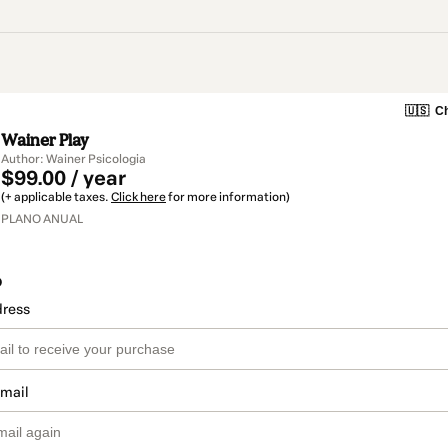
🇺🇸
Ch
Wainer Play
Author: Wainer Psicologia
$99.00 / year
(+ applicable taxes.
Click here
for more information)
PLANO ANUAL
o
dress
email