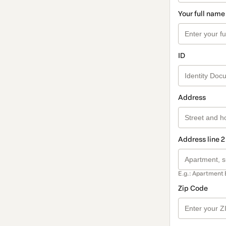
Your full name
ID
Address
Address line 2
E.g.: Apartment 
Zip Code