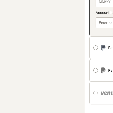
Pa
Pa