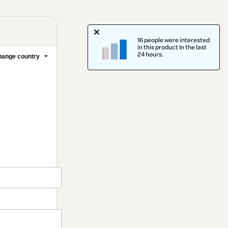
16 people were interested
in this product In the last
24 hours.
ange country