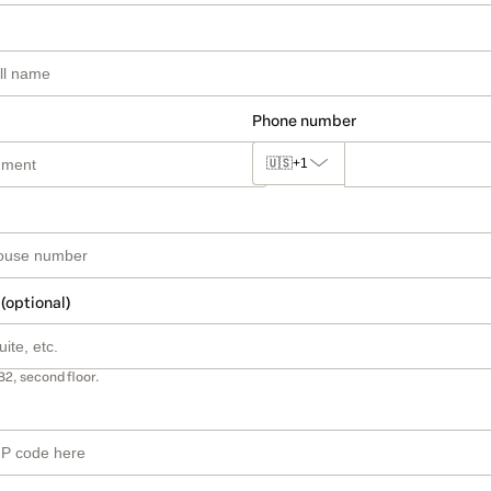
Phone number
🇺🇸
+1
 (optional)
B2, second floor.