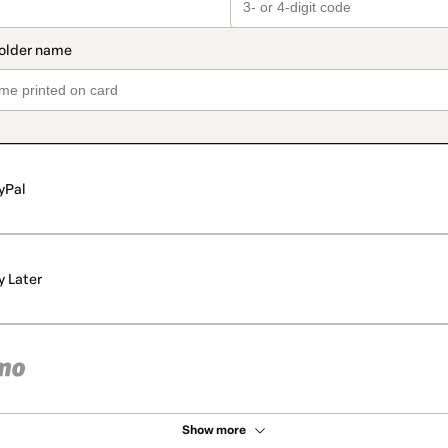
yPal
y Later
Show more