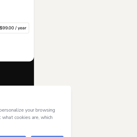
$99.00 / year
f of
Wainer
Terms of Use
,
 by a legal