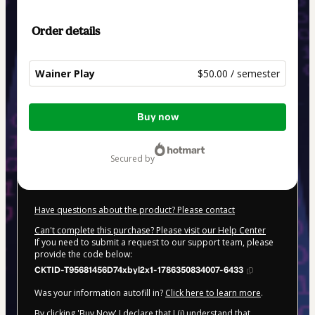
Order details
Wainer Play
$50.00 / semester
Total
Buy now
of
$50.00
secured by
Have questions about the product? Please contact
Can't complete this purchase? Please visit our Help Center
If you need to submit a request to our support team, please
provide the code below:
CKTID-T95681456D74xbyl2x1-1786350834007-6433
Was your information autofill in?
Click here to learn more
.
By clicking 'Buy Now' I declare that I (i) understand that