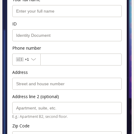
ID
Phone number
🇺🇸
+1
Address
Address line 2 (optional)
E.g.: Apartment B2, second floor.
Zip Code