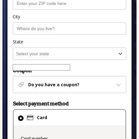
City
State
Coupon
Do you have a coupon?
Select payment method
Card
Card
selected
as
payment