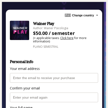
🇺🇸
Change country
Wainer Play
Author: Wainer Psicologia
$50.00 / semester
(+ applicable taxes.
Click here
for more
information)
PLANO SEMESTRAL
Personal info
Your email address
Confirm your email
Your full name