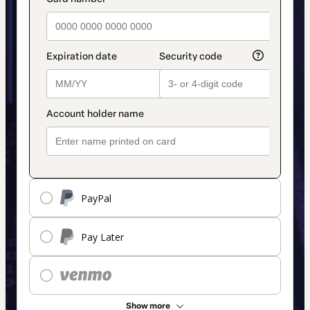
payment_data.section_title_v2
method
PayPal
Pay Later
Show more