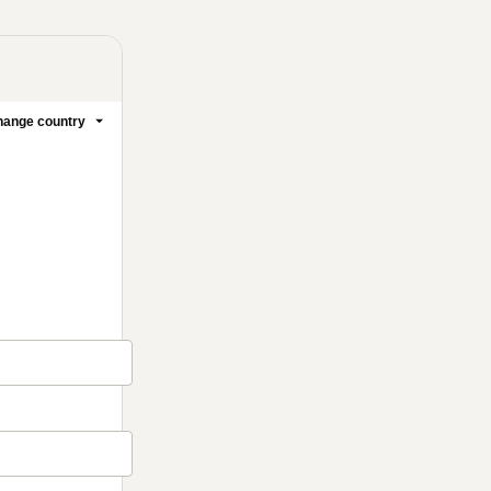
ange country