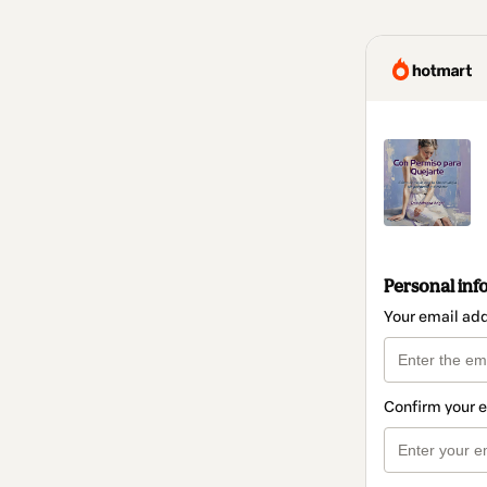
Personal inf
Your email ad
Confirm your 