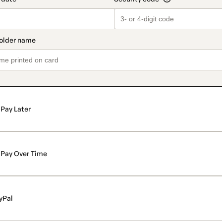
Pay Later
Pay Over Time
yPal