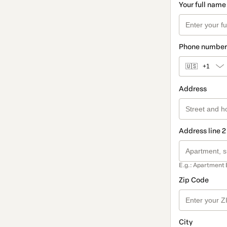
Your full name
Phone number
🇺🇸
+1
Address
Address line 2
E.g.: Apartment 
Zip Code
City