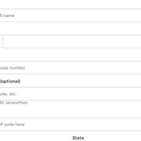
 (optional)
B2, second floor.
State