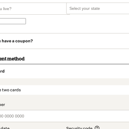
u have a coupon?
ent method
rd
t_data.section_title_v2
e two cards