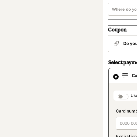
Coupon
Do yo
Select paym
Card
Ca
selected
as
payment
method
paymen
Us