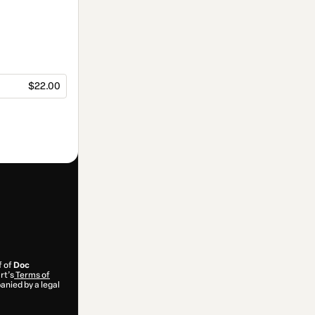
$22.00
f of
Doc
rt’s
Terms of
anied by a legal