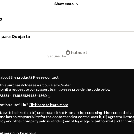
Show more
s
 para Quejarte
secured by
 about the product? Please contact
this purchase? Please visit our Help Center
submit a request to our support team, please provide the code below:
738S1-1786185124433-4360
ation autofill in?
Click here to learn more
.
 Now' I declare that I (i) understand that Hotmart is processing this order on behal
and has no responsibility for the content and/or control over it; (ii) agree to Hotma
licy
and
other company policies
and (iii) am of legal age or authorized and accomp
ut your purchase
here
.