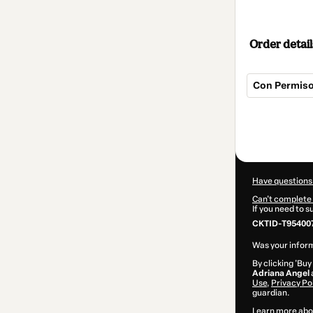
Order detail
Con Permiso
Total
of
$22.00
Have questions
Can't complete 
If you need to 
CKTID-T95400
Was your inform
By clicking 'Buy
Adriana Angel
Use
,
Privacy Po
guardian.
Learn more abo