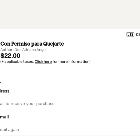
🇺🇸
Ch
Con Permiso para Quejarte
Author: Doc Adriana Angel
$22.00
(+ applicable taxes.
Click here
for more information)
o
dress
email