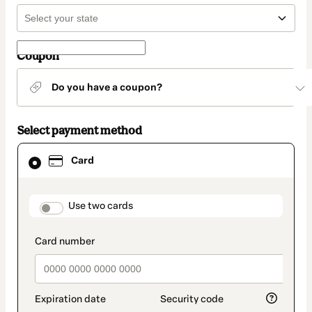
Coupon
Do you have a coupon?
Select payment method
Card
Card
selected
as
payment
method
payment_data.section_title_v2
Use two cards