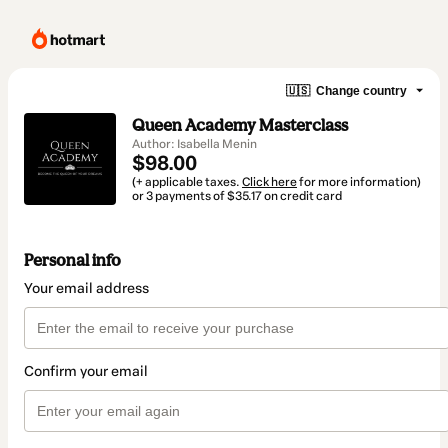
🇺🇸
Change country
Queen Academy Masterclass
Author: Isabella Menin
$98.00
(+ applicable taxes.
Click here
for more information)
or 3 payments of $35.17 on credit card
Personal info
Your email address
Confirm your email