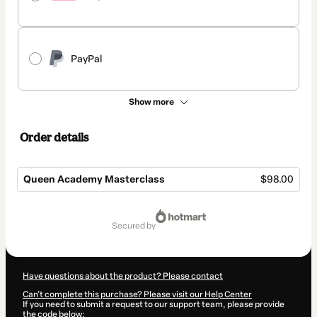
PayPal
Show more
Order details
Queen Academy Masterclass
$98.00
Total
of
secured by
$98.00
Have questions about the product? Please contact
Can't complete this purchase? Please visit our Help Center
If you need to submit a request to our support team, please provide
the code below: