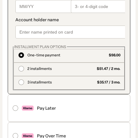
INSTALLMENT PLAN OPTIONS
One-time payment
$98.00
2 installments
$51.47 / 2 mo.
3 installments
$35.17 / 3 mo.
Pay Later
Pay Over Time