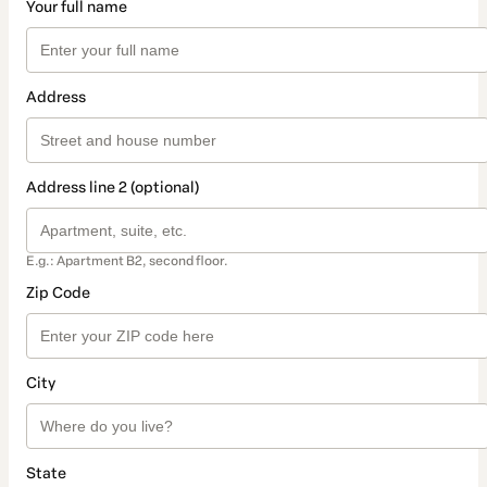
Your full name
Address
Address line 2 (optional)
E.g.: Apartment B2, second floor.
Zip Code
City
State