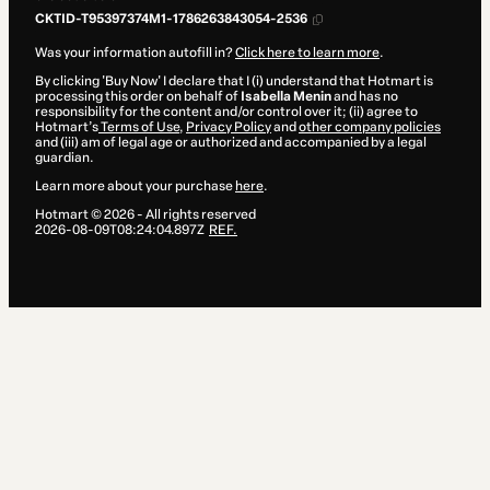
CKTID-T95397374M1-1786263843054-2536
Was your information autofill in?
Click here to learn more
.
By clicking 'Buy Now' I declare that I (i) understand that Hotmart is
processing this order on behalf of
Isabella Menin
and has no
responsibility for the content and/or control over it; (ii) agree to
Hotmart’s
Terms of Use
,
Privacy Policy
and
other company policies
and (iii) am of legal age or authorized and accompanied by a legal
guardian.
Learn more about your purchase
here
.
Hotmart ©
2026
- All rights reserved
2026-08-09T08:24:04.897Z
REF.