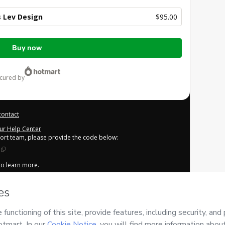
 Lev Design
$95.00
Buy now
ecured by
contact
our Help Center
port team, please provide the code below:
 to learn more
.
derstand that Hotmart is processing this order on behalf of
Lev
tent and/or control over it; (ii) agree to Hotmart’s
Terms of
cies
and (iii) am of legal age or authorized and accompanied