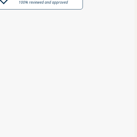
100% reviewed and approved