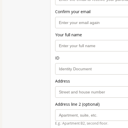
Confirm your email
Your full name
ID
Address
Address line 2 (optional)
E.g.: Apartment B2, second floor.