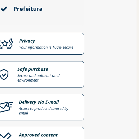
Prefeitura
Privacy
Your information is 100% secure
Safe purchase
Secure and authenticated
environment
Delivery via E-mail
Access to product delivered by
email
Approved content