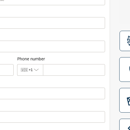
Phone number
🇺🇸
+1