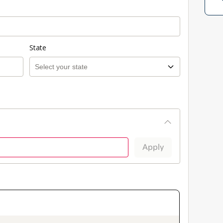
State
Apply