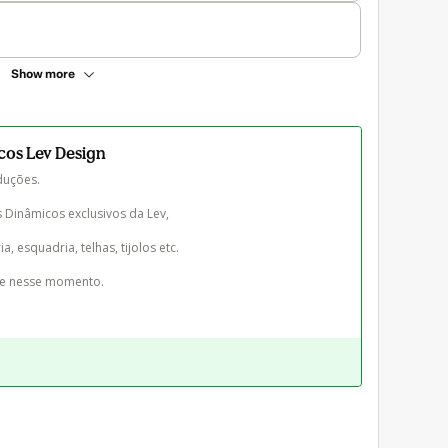
Show more
icos Lev Design
uções.

Dinâmicos exclusivos da Lev, 

a, esquadria, telhas, tijolos etc. 

te nesse momento.