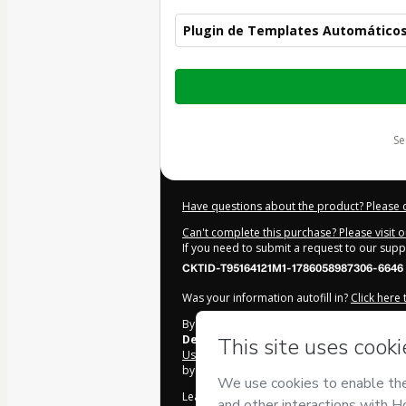
Plugin de Templates Automáticos
Total
of
$95.00
s
Have questions about the product? Please 
Can't complete this purchase? Please visit 
If you need to submit a request to our sup
CKTID-T95164121M1-1786058987306-6646
Was your information autofill in?
Click here
By clicking 'Buy Now' I declare that I (i) un
Design
and has no responsibility for the con
Use
,
Privacy Policy
and
other company poli
by a legal guardian.
Learn more about your purchase
here
.