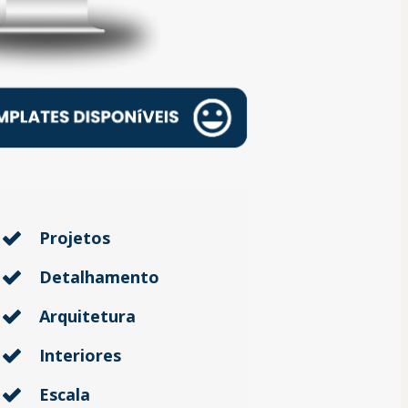
Projetos
Detalhamento
Arquitetura
Interiores
Escala