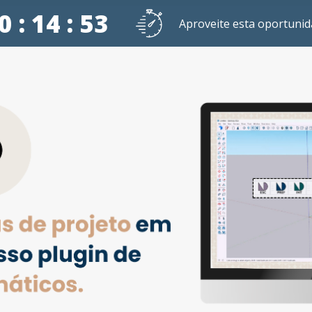
0 : 14 : 52
Aproveite esta oportunid