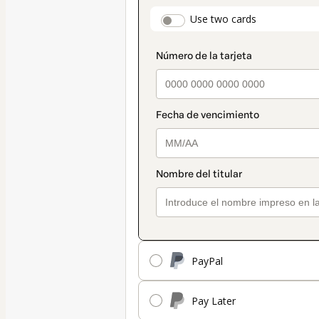
payment
payment_data.secti
Use two cards
method
PayPal
Pay Later