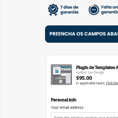
Plugin de Templates 
Author: Lev Design
$95.00
(+ applicable taxes.
Click he
Personal info
Your email address