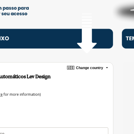
🇺🇸
Change country
Automáticos Lev Design
re
for more information)