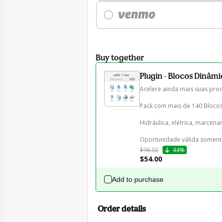
Buy together
Plugin - Blocos Dinâm
Acelere ainda mais suas prod
Pack com mais de 140 Blocos 
Hidráulica, elétrica, marcenari
Oportunidade válida somen
$96.02
44%
$54.00
Add to purchase
Order details