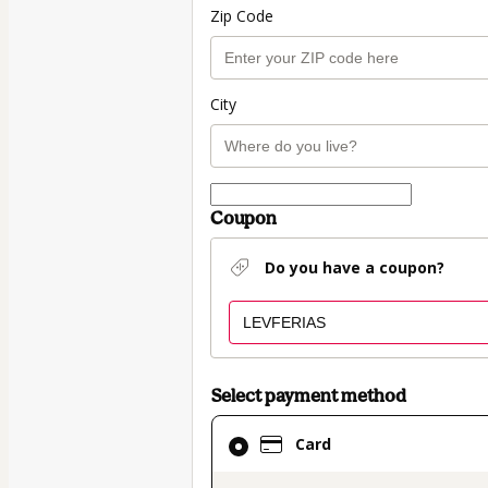
Zip Code
City
Coupon
Do you have a coupon?
Select payment method
Card
Card
selected
as