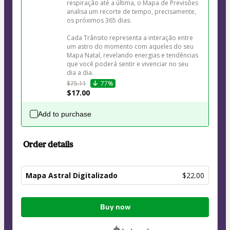
respiração até a última, o Mapa de Previsões 
analisa um recorte de tempo, precisamente, 
os próximos 365 dias. 

Cada Trânsito representa a interação entre 
um astro do momento com aqueles do seu 
Mapa Natal, revelando energias e tendências 
que você poderá sentir e vivenciar no seu 
dia a dia. 
$75.11
77%
$17.00
Add to purchase
Order details
Mapa Astral Digitalizado
$22.00
Total
Buy now
of
$22.00