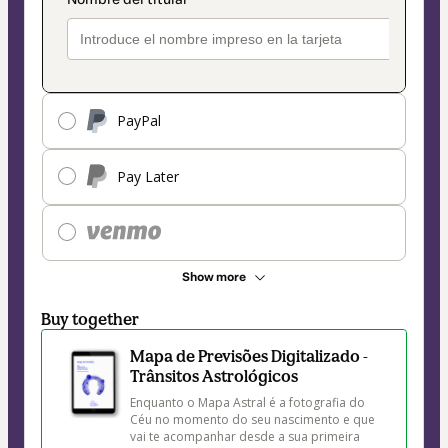
PayPal
Pay Later
Show more
Buy together
Mapa de Previsões Digitalizado -
Trânsitos Astrológicos
Enquanto o Mapa Astral é a fotografia do 
Céu no momento do seu nascimento e que 
vai te acompanhar desde a sua primeira 