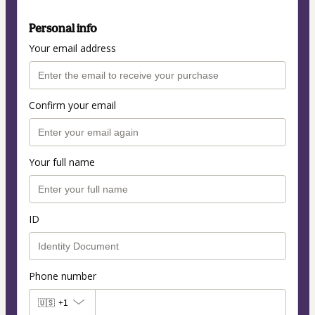
Personal info
Your email address
Confirm your email
Your full name
ID
Phone number
🇺🇸
+1