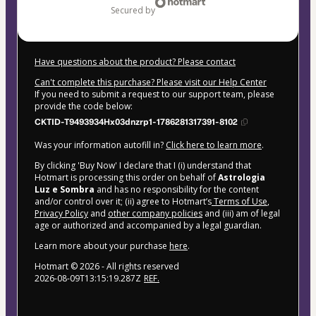
secured by
Have questions about the product? Please contact
Can't complete this purchase? Please visit our Help Center
If you need to submit a request to our support team, please
provide the code below:
CKTID-T9493934Hx03dnzrp1-1786281317391-8102
Was your information autofill in?
Click here to learn more
.
By clicking 'Buy Now' I declare that I (i) understand that
Hotmart is processing this order on behalf of
Astrologia
Luz e Sombra
and has no responsibility for the content
and/or control over it; (ii) agree to Hotmart’s
Terms of Use
,
Privacy Policy
and
other company policies
and (iii) am of legal
age or authorized and accompanied by a legal guardian.
Learn more about your purchase
here
.
Hotmart ©
2026
- All rights reserved
2026-08-09T13:15:19.287Z
REF.