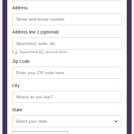
Address
Address line 2 (optional)
E.g.: Apartment B2, second floor.
Zip Code
City
State