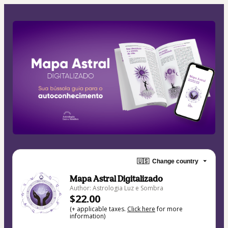
🇺🇸
Change country
Mapa Astral Digitalizado
Author: Astrologia Luz e Sombra
$22.00
(+ applicable taxes.
Click here
for more
information)