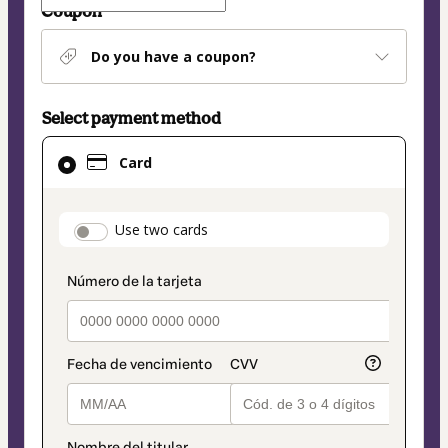
Coupon
Do you have a coupon?
Select payment method
Card
Card
selected
as
payment
payment_data.section_title_v2
Use two cards
method