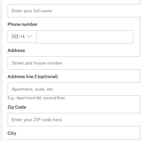
Phone number
🇺🇸
+1
Address
Address line 2 (optional)
E.g.: Apartment B2, second floor.
Zip Code
City