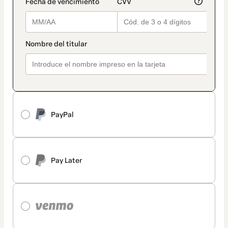
PayPal
Pay Later