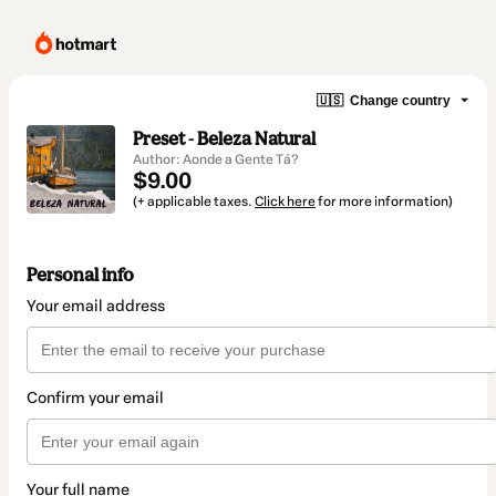
🇺🇸
Change country
Preset - Beleza Natural
Author: Aonde a Gente Tá?
$9.00
(+ applicable taxes.
Click here
for more information)
Personal info
Your email address
Confirm your email
Your full name