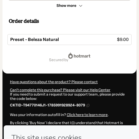
Show more
Order details
Preset - Beleza Natural
$9.00
Total
of
secured by
$9.00
Have questions about the product? Please contact
Can't complete this purchase? Please visit our Help Center
If you need to submit a request to our support team, please provide
the code below:
CKTID-T94770146J1-1785991928924-8079
Was your information autofill in?
Click here to learn more
.
By clicking 'Buy Now' I declare that I (i) understand that Hotmart is
processing this order on behalf of
Aonde a Gente Tá?
and has no
responsibility for the content and/or control over it; (ii) agree to
Hotmart’s
Terms of Use
,
Privacy Policy
and
other company policies