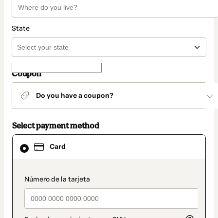
State
Coupon
Do you have a coupon?
Select payment method
Card
Card
selected
as
payment
method
payment_data.section_title_v2