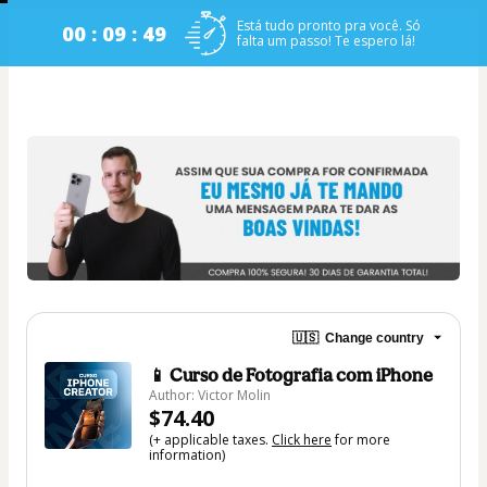
Está tudo pronto pra você. Só
00 : 09 : 48
falta um passo! Te espero lá!
🇺🇸
Change country
📱 Curso de Fotografia com iPhone
Author: Victor Molin
$74.40
(+ applicable taxes.
Click here
for more
information)