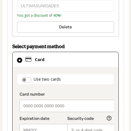
You got a discount of 40%!
Delete
Select payment method
Card
Card
selected
as
payment
payment_data.section_title_v2
Use two cards
method