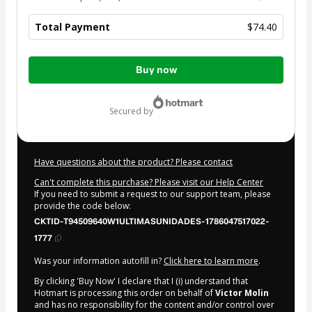
Total Payment
$74.40
Total
Buy now
of
$74.40
secured by
Have questions about the product? Please contact
Can't complete this purchase? Please visit our Help Center
If you need to submit a request to our support team, please
provide the code below:
CKTID-T94509640W1ULTIMASUNIDADES-1786047517022-
1777
Was your information autofill in?
Click here to learn more
.
By clicking 'Buy Now' I declare that I (i) understand that
Hotmart is processing this order on behalf of
Victor Molin
and has no responsibility for the content and/or control over