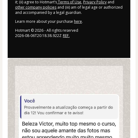
it; (ii) agree to Hotmart’s
Terms of Use
,
Privacy Policy
and
other company policies
and (iii) am of legal age or authorized
and accompanied by a legal guardian.
Learn more about your purchase
here
.
Hotmart ©
2026
- All rights reserved
2026-08-06T20:18:38.922Z
REF.