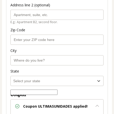
Address line 2 (optional)
E.g.: Apartment B2, second floor.
Zip Code
City
State
Coupon
Coupon
ULTIMASUNIDADES
applied!