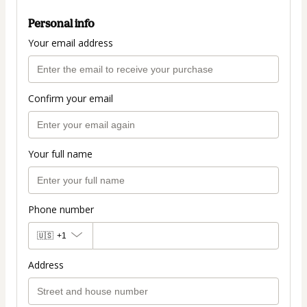
Personal info
Your email address
Confirm your email
Your full name
Phone number
🇺🇸
+1
Address