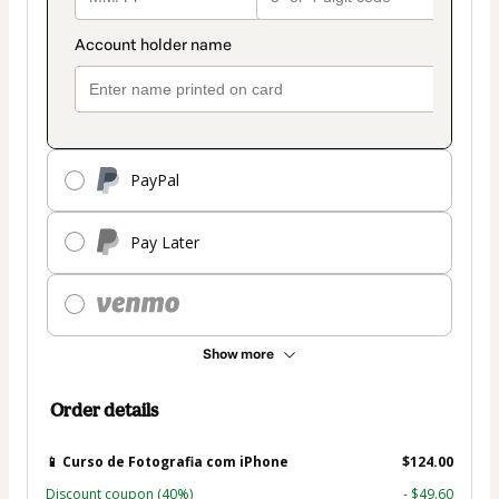
PayPal
Pay Later
Show more
Order details
📱 Curso de Fotografia com iPhone
$124.00
Discount coupon
(40%)
- $49.60