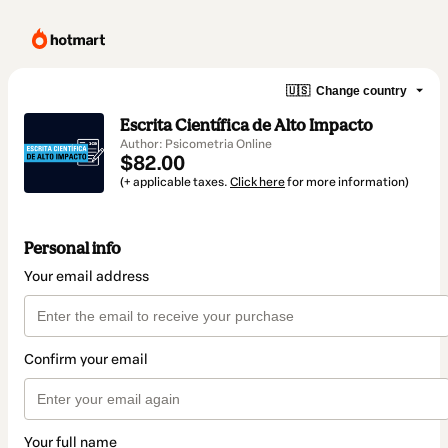
🇺🇸
Change country
Escrita Científica de Alto Impacto
Author: Psicometria Online
$82.00
(+ applicable taxes.
Click here
for more information)
Personal info
Your email address
Confirm your email
Your full name