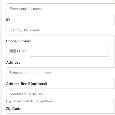
ID
Phone number
🇺🇸
+1
Address
Address line 2 (optional)
E.g.: Apartment B2, second floor.
Zip Code