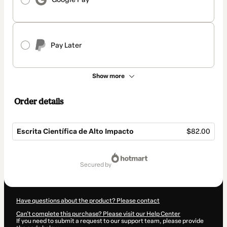
Pay Later
Show more
Order details
Escrita Científica de Alto Impacto
$82.00
Total
of
secured by
$82.00
Have questions about the product? Please contact
Can't complete this purchase? Please visit our Help Center
If you need to submit a request to our support team, please provide