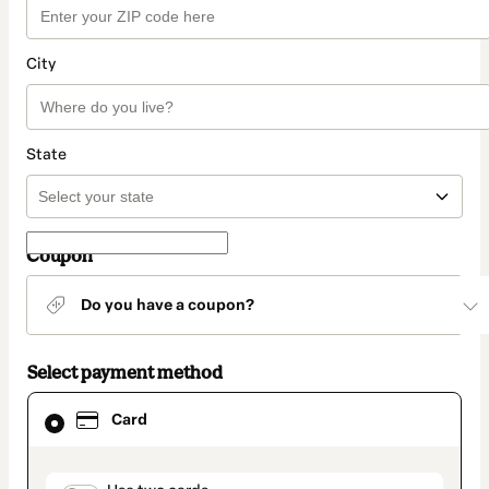
City
State
Coupon
Do you have a coupon?
Select payment method
Card
Card
selected
as
payment
method