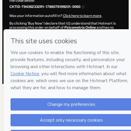
the code below:
CKTID-T94362332R1-1786076199201-0060
Was your information autofill in?
Click here to learn more
.
By clicking 'Buy Now' I declare that I (i) understand that Hotmart is
processing this order on behalf of
Psicometria Online
and has no
responsibility for the content and/or control over it; (ii) agree to
Hotmart’s
Terms of Use
,
Privacy Policy
and
other company policies
and (iii) am of legal age or authorized and accompanied by a legal
guardian.
Learn more about your purchase
here
.
Hotmart ©
2026
- All rights reserved
2026-08-07T04:16:41.135Z
REF.